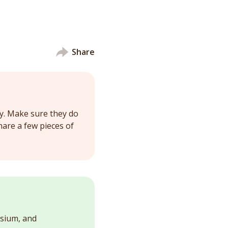
Share
y. Make sure they do
share a few pieces of
esium, and