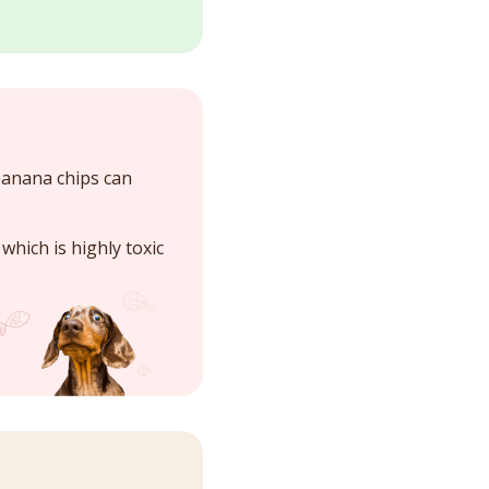
banana chips can
, which is highly toxic