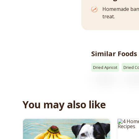
Homemade banan
treat.
Similar Foods
Dried Apricot
Dried C
You may also like