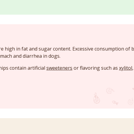
e high in fat and sugar content. Excessive consumption of 
mach and diarrhea in dogs.
ps contain artificial
sweeteners
or flavoring such as
xylitol