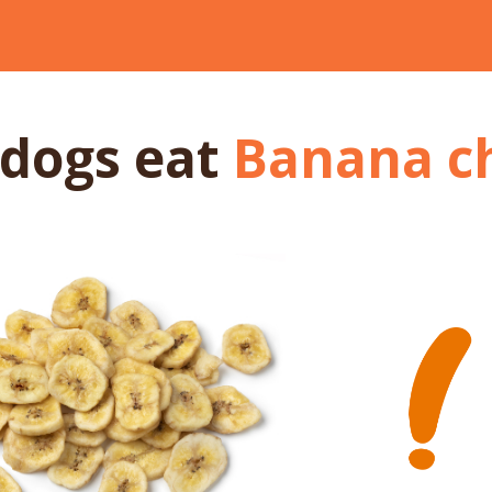
 dogs
eat
Banana c