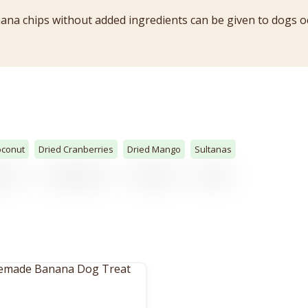
a chips without added ingredients can be given to dogs oc
oconut
Dried Cranberries
Dried Mango
Sultanas