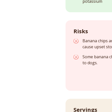
potassium
Risks
Banana chips ar
cause upset sto
Some banana chi
to dogs.
Servings