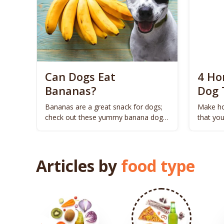
Can Dogs Eat
4 H
Bananas?
Dog 
Bananas are a great snack for dogs;
Make h
check out these yummy banana dog
that yo
treat recipes.
Articles by
food type