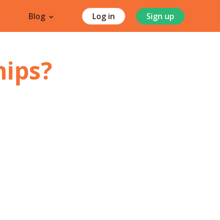
Blog
Log in
Sign up
hips
?