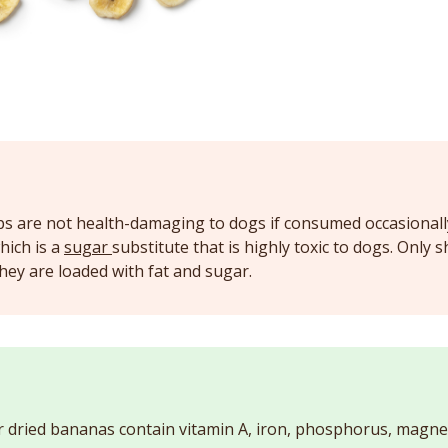
ps are not health-damaging to dogs if consumed occasionall
which is a
sugar
substitute that is highly toxic to dogs. Only 
hey are loaded with fat and sugar.
r dried bananas contain vitamin A, iron, phosphorus, magn