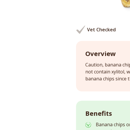
Vet Checked
Overview
Caution, banana chi
not contain xylitol, 
banana chips since t
Benefits
Banana chips o