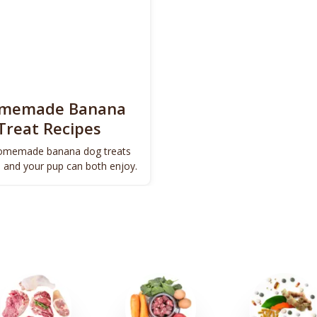
omemade Banana
Treat Recipes
omemade banana dog treats
u and your pup can both enjoy.