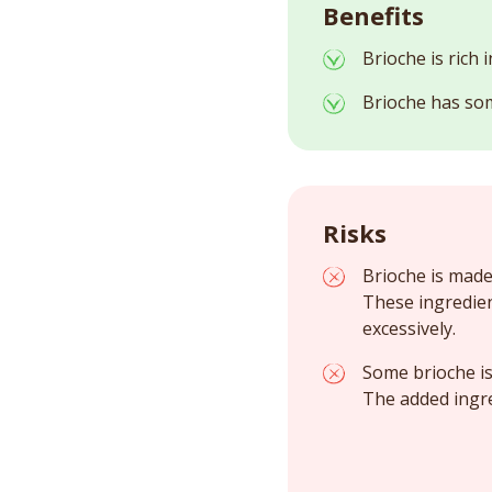
Benefits
Brioche is rich 
Brioche has som
Risks
Brioche is made
These ingredie
excessively.
Some brioche is 
The added ingr