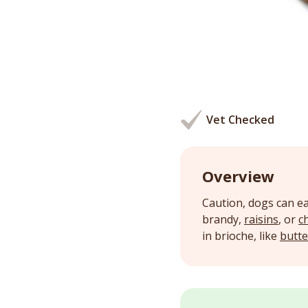
Vet Checked
Overview
Caution, dogs can ea
brandy,
raisins
, or
c
in brioche, like
butte