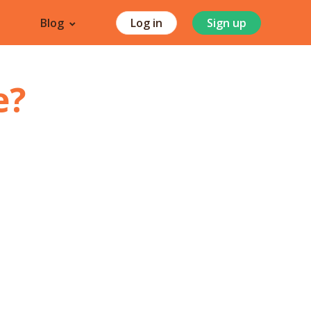
Blog
Log in
Sign up
e
?