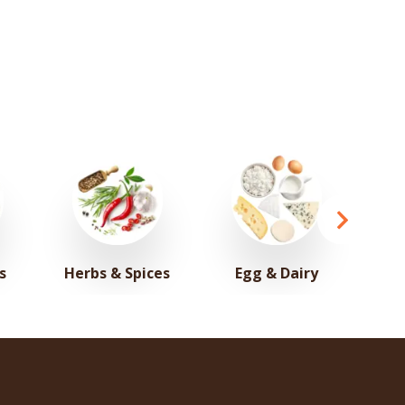
s
Herbs & Spices
Egg & Dairy