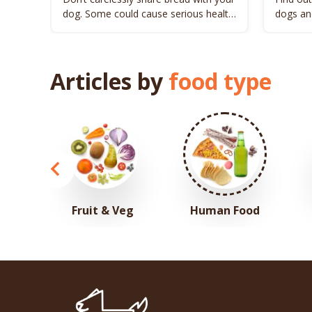
dog. Some could cause serious health
dogs and
issues to your pet.
Articles by
food type
Fruit & Veg
Human Food