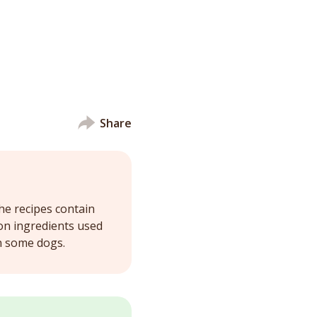
Share
he recipes contain
on ingredients used
in some dogs.