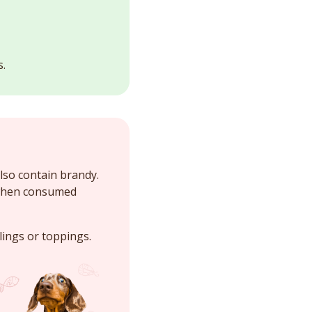
s.
lso contain brandy.
 when consumed
llings or toppings.