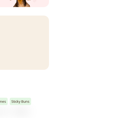
ones
Sticky Buns