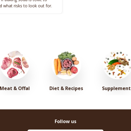
 what risks to look out for.
Meat & Offal
Diet & Recipes
Supplement
Follow us