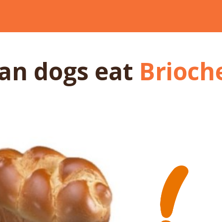
an dogs
eat
Brioch