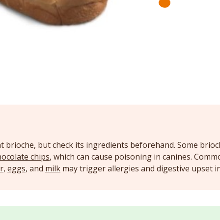
t brioche, but check its ingredients beforehand. Some brioc
hocolate chips
, which can cause poisoning in canines. Comm
r
,
eggs
, and
milk
may trigger allergies and digestive upset 