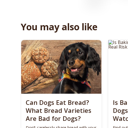
You may also like
Can Dogs Eat Bread?
Is B
What Bread Varieties
Dogs​
Are Bad for Dogs?
Watc
Don’t carelessly share bread with your
Find out