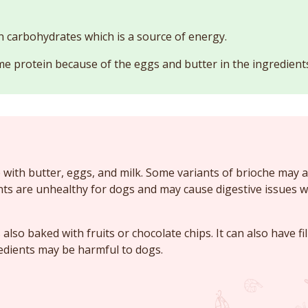
in carbohydrates which is a source of energy.
e protein because of the eggs and butter in the ingredient
 with butter, eggs, and milk. Some variants of brioche may a
nts are unhealthy for dogs and may cause digestive issues
also baked with fruits or chocolate chips. It can also have fi
edients may be harmful to dogs.