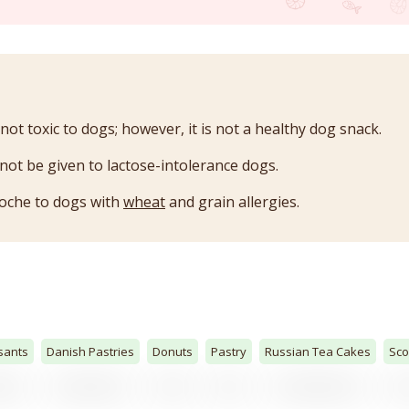
 not toxic to dogs; however, it is not a healthy dog snack.
not be given to lactose-intolerance dogs.
ioche to dogs with
wheat
and grain allergies.
sants
Danish Pastries
Donuts
Pastry
Russian Tea Cakes
Sc