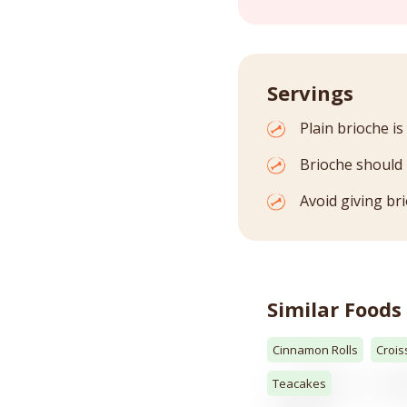
Servings
Plain brioche is
Brioche should 
Avoid giving br
Similar Foods
Cinnamon Rolls
Crois
Teacakes