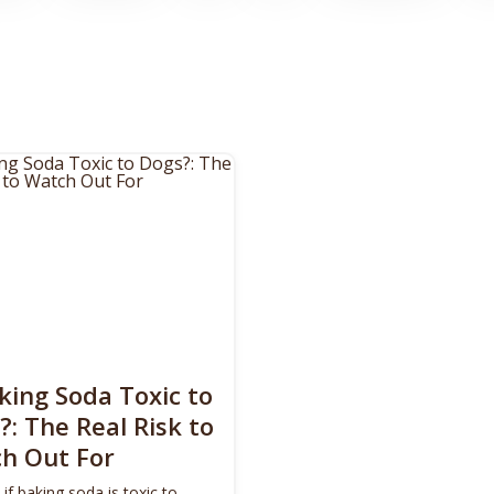
aking Soda Toxic to
?: The Real Risk to
h Out For
 if baking soda is toxic to