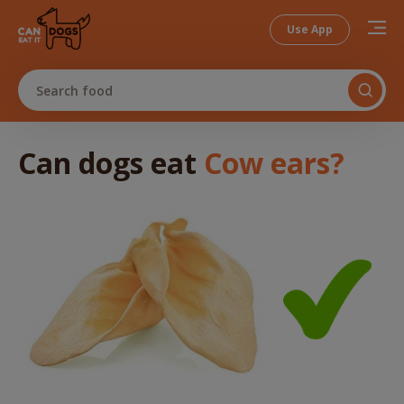
Use App
Search food
Can dogs
eat
Cow ears
?