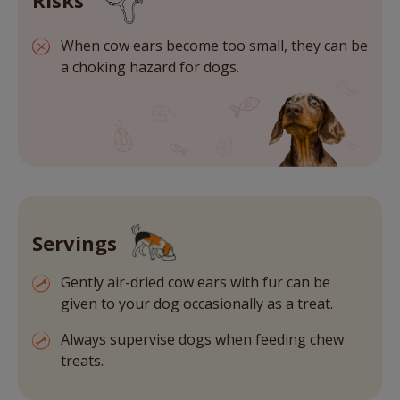
Risks
When cow ears become too small, they can be
a choking hazard for dogs.
Servings
Gently air-dried cow ears with fur can be
given to your dog occasionally as a treat.
Always supervise dogs when feeding chew
treats.