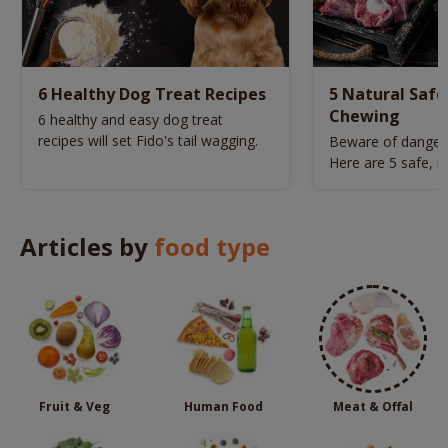
6 Healthy Dog Treat Recipes
5 Natural Safe
Chewing
6 healthy and easy dog treat
recipes will set Fido's tail wagging.
Beware of danger
Here are 5 safe, n
picked for your do
Articles by
food type
Fruit & Veg
Human Food
Meat & Offal