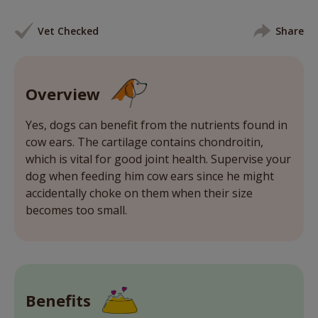
Vet Checked
Share
Overview
Yes, dogs can benefit from the nutrients found in
cow ears. The cartilage contains chondroitin,
which is vital for good joint health. Supervise your
dog when feeding him cow ears since he might
accidentally choke on them when their size
becomes too small.
Benefits