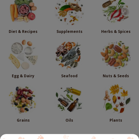
Diet & Recipes
Supplements
Herbs & Spices
Egg & Dairy
Seafood
Nuts & Seeds
Grains
Oils
Plants