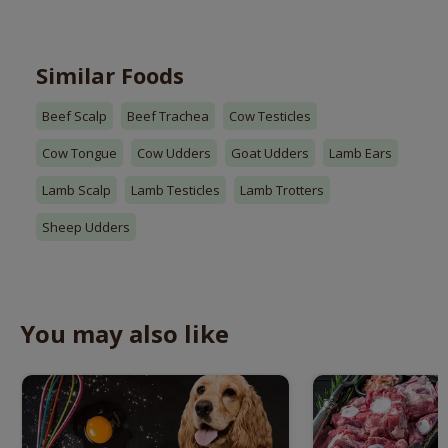
Similar Foods
Beef Scalp
Beef Trachea
Cow Testicles
Cow Tongue
Cow Udders
Goat Udders
Lamb Ears
Lamb Scalp
Lamb Testicles
Lamb Trotters
Sheep Udders
You may also like