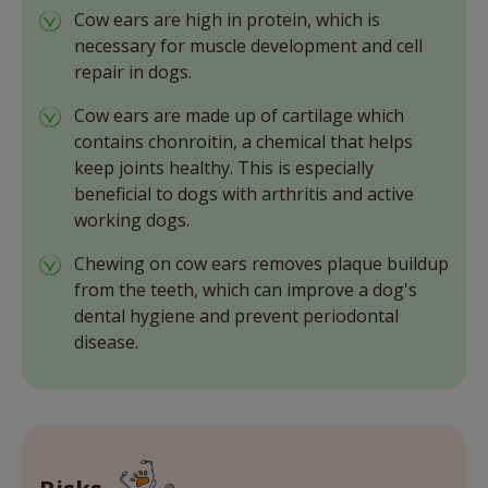
Cow ears are high in protein, which is
necessary for muscle development and cell
repair in dogs.
Cow ears are made up of cartilage which
contains chonroitin, a chemical that helps
keep joints healthy. This is especially
beneficial to dogs with arthritis and active
working dogs.
Chewing on cow ears removes plaque buildup
from the teeth, which can improve a dog's
dental hygiene and prevent periodontal
disease.