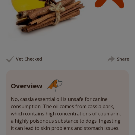
Vet Checked
Share
Overview
No, cassia essential oil is unsafe for canine
consumption. The oil comes from cassia bark,
which contains high concentrations of coumarin,
a highly poisonous substance to dogs. Ingesting
it can lead to skin problems and stomach issues.