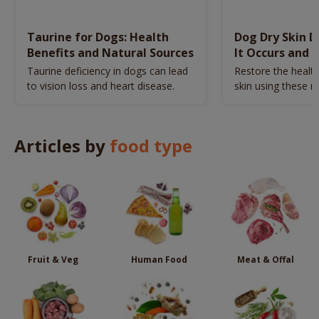
Taurine for Dogs: Health
Dog Dry Skin 
Benefits and Natural Sources
It Occurs and 
Naturally
Taurine deficiency in dogs can lead
Restore the health
to vision loss and heart disease.
skin using these n
remedies.
Articles by
food type
Fruit & Veg
Human Food
Meat & Offal