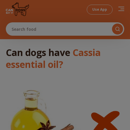
Use App
Search food
Can dogs
have
Cassia
essential oil
?