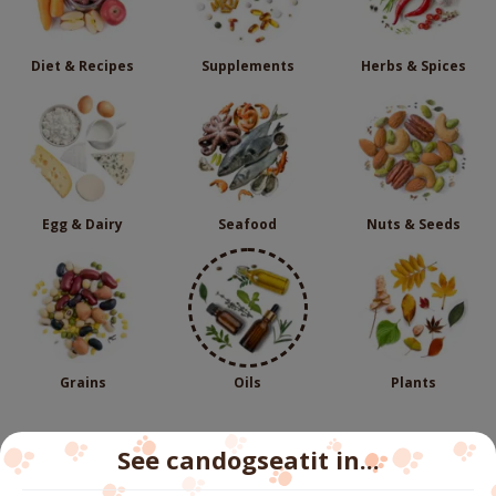
Diet & Recipes
Supplements
Herbs & Spices
Egg & Dairy
Seafood
Nuts & Seeds
Grains
Oils
Plants
See candogseatit in...
Follow us