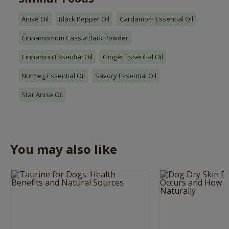
Anise Oil
Black Pepper Oil
Cardamom Essential Oil
Cinnamomum Cassia Bark Powder
Cinnamon Essential Oil
Ginger Essential Oil
Nutmeg Essential Oil
Savory Essential Oil
Star Anise Oil
You may also like