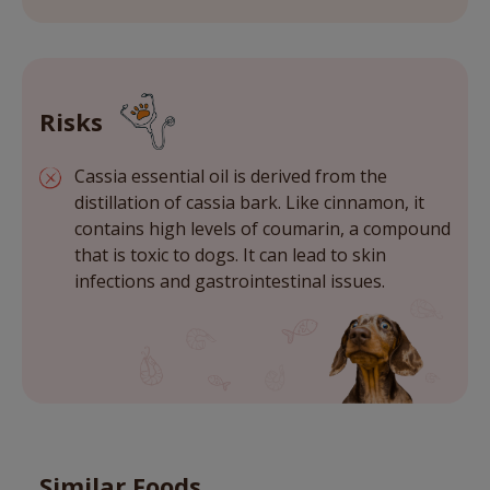
Risks
Cassia essential oil is derived from the
distillation of cassia bark. Like cinnamon, it
contains high levels of coumarin, a compound
that is toxic to dogs. It can lead to skin
infections and gastrointestinal issues.
Similar Foods