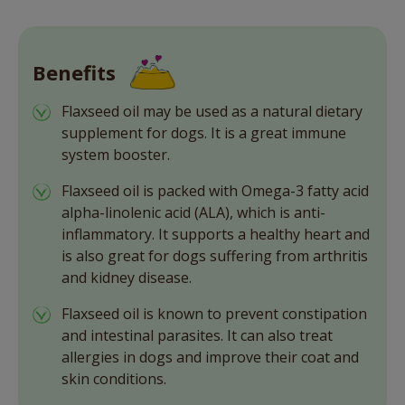
Benefits
Flaxseed oil may be used as a natural dietary
supplement for dogs. It is a great immune
system booster.
Flaxseed oil is packed with Omega-3 fatty acid
alpha-linolenic acid (ALA), which is anti-
inflammatory. It supports a healthy heart and
is also great for dogs suffering from arthritis
and kidney disease.
Flaxseed oil is known to prevent constipation
and intestinal parasites. It can also treat
allergies in dogs and improve their coat and
skin conditions.