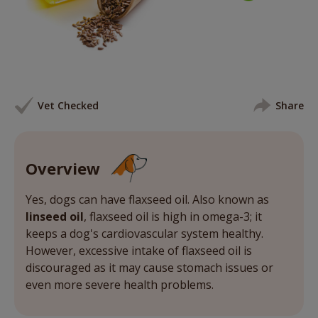
Vet Checked
Share
Overview
Yes, dogs can have flaxseed oil. Also known as
linseed oil
, flaxseed oil is high in omega-3; it
keeps a dog's cardiovascular system healthy.
However, excessive intake of flaxseed oil is
discouraged as it may cause stomach issues or
even more severe health problems.