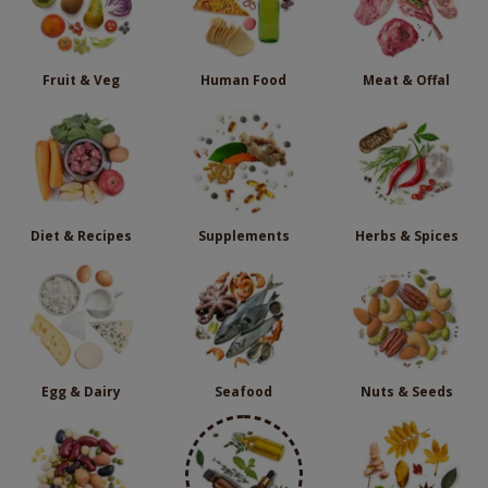
Fruit & Veg
Human Food
Meat & Offal
Diet & Recipes
Supplements
Herbs & Spices
Egg & Dairy
Seafood
Nuts & Seeds