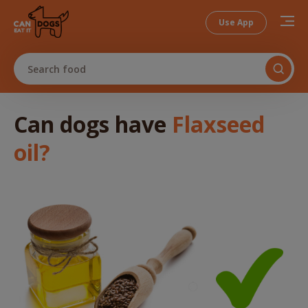
Use App
Search food
Can dogs
have
Flaxseed
oil
?