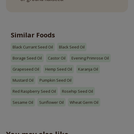
Similar Foods
Black Currant Seed Oil
Black Seed Oil
Borage Seed Oil
Castor Oil
Evening Primrose Oil
Grapeseed Oil
Hemp Seed Oil
Karanja Oil
Mustard Oil
Pumpkin Seed Oil
Red Raspberry Seed Oil
Rosehip Seed Oil
Sesame Oil
Sunflower Oil
Wheat Germ Oil