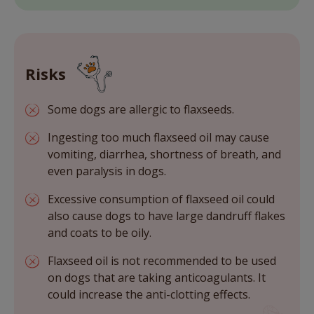
Risks
Some dogs are allergic to flaxseeds.
Ingesting too much flaxseed oil may cause
vomiting, diarrhea, shortness of breath, and
even paralysis in dogs.
Excessive consumption of flaxseed oil could
also cause dogs to have large dandruff flakes
and coats to be oily.
Flaxseed oil is not recommended to be used
on dogs that are taking anticoagulants. It
could increase the anti-clotting effects.