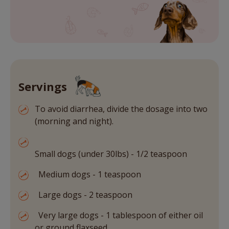
Servings
To avoid diarrhea, divide the dosage into two
(morning and night).
Small dogs (under 30lbs) - 1/2 teaspoon
Medium dogs - 1 teaspoon
Large dogs - 2 teaspoon
Very large dogs - 1 tablespoon of either oil
or ground flaxseed.