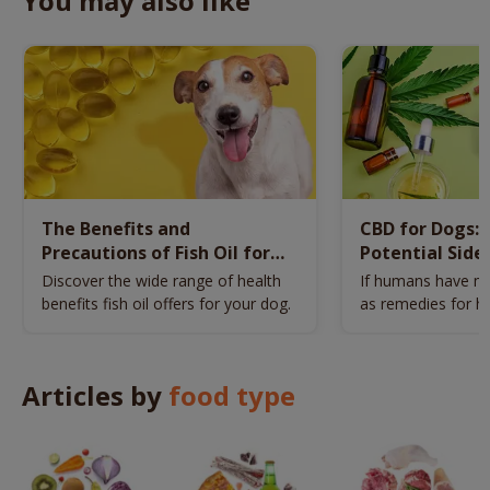
You may also like
The Benefits and
CBD for Dogs: 
Precautions of Fish Oil for
Potential Side 
Dogs
Dosage
Discover the wide range of health
If humans have me
benefits fish oil offers for your dog.
as remedies for he
have CBD.
Articles by
food type