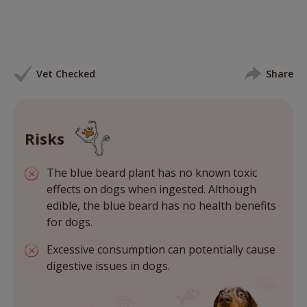
Vet Checked
Share
Risks
The blue beard plant has no known toxic
effects on dogs when ingested. Although
edible, the blue beard has no health benefits
for dogs.
Excessive consumption can potentially cause
digestive issues in dogs.