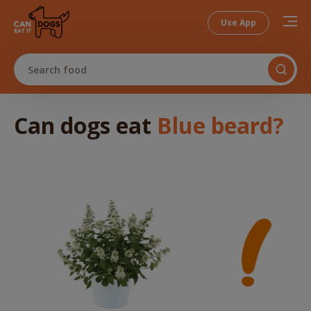
Use App
Search food
Can dogs
eat
Blue beard
?