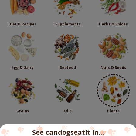
Diet & Recipes
Supplements
Herbs & Spices
Egg & Dairy
Seafood
Nuts & Seeds
Grains
Oils
Plants
See candogseatit in...