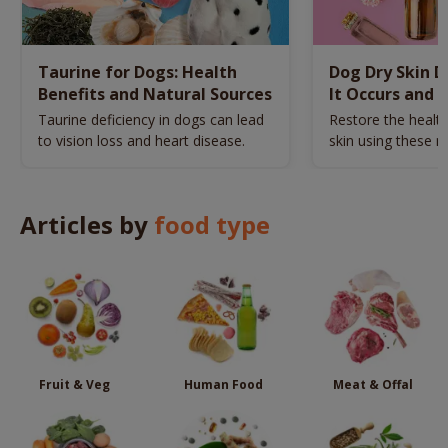
Taurine for Dogs: Health
Dog Dry Skin 
Benefits and Natural Sources
It Occurs and 
Naturally
Taurine deficiency in dogs can lead
Restore the health
to vision loss and heart disease.
skin using these n
remedies.
Articles by
food type
Fruit & Veg
Human Food
Meat & Offal