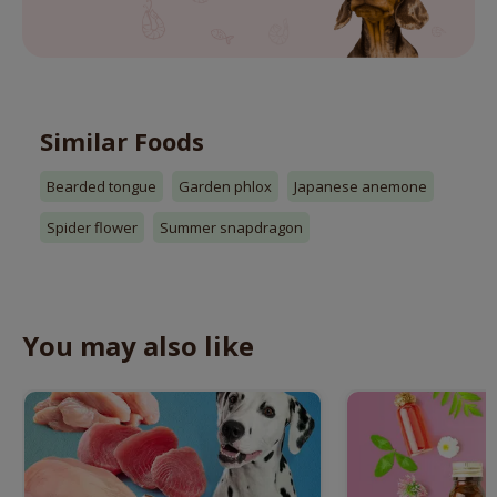
Similar Foods
Bearded tongue
Garden phlox
Japanese anemone
Spider flower
Summer snapdragon
You may also like