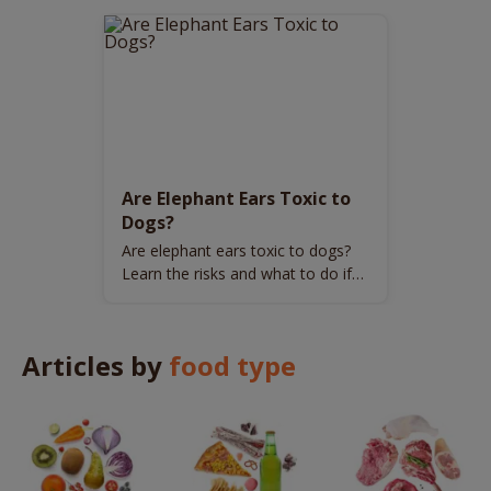
Are Elephant Ears Toxic to
Dogs?
Are elephant ears toxic to dogs?
Learn the risks and what to do if
your dog encounters this plant.
Articles by
food type