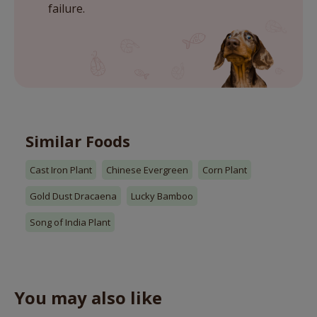
failure.
Similar Foods
Cast Iron Plant
Chinese Evergreen
Corn Plant
Gold Dust Dracaena
Lucky Bamboo
Song of India Plant
You may also like