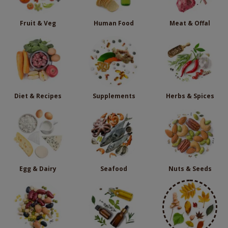
Fruit & Veg
Human Food
Meat & Offal
Diet & Recipes
Supplements
Herbs & Spices
Egg & Dairy
Seafood
Nuts & Seeds