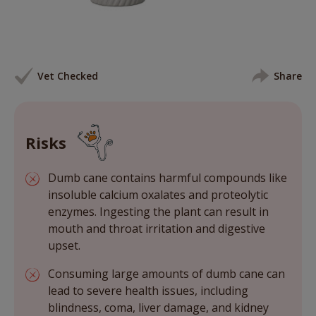
Vet Checked
Share
Risks
Dumb cane contains harmful compounds like
insoluble calcium oxalates and proteolytic
enzymes. Ingesting the plant can result in
mouth and throat irritation and digestive
upset.
Consuming large amounts of dumb cane can
lead to severe health issues, including
blindness, coma, liver damage, and kidney