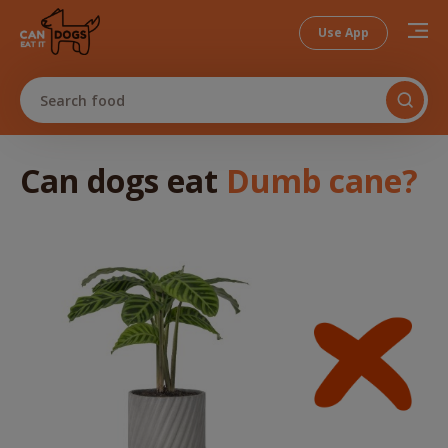
Use App
Search food
Can dogs
eat
Dumb cane
?