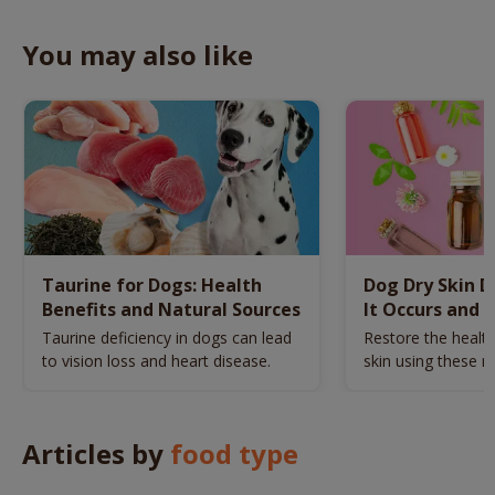
You may also like
Taurine for Dogs: Health
Dog Dry Skin 
Benefits and Natural Sources
It Occurs and 
Naturally
Taurine deficiency in dogs can lead
Restore the health
to vision loss and heart disease.
skin using these n
remedies.
Articles by
food type