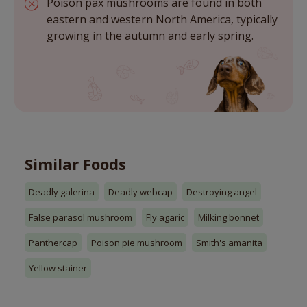
Poison pax mushrooms are found in both
eastern and western North America, typically
growing in the autumn and early spring.
Similar Foods
Deadly galerina
Deadly webcap
Destroying angel
False parasol mushroom
Fly agaric
Milking bonnet
Panthercap
Poison pie mushroom
Smith's amanita
Yellow stainer