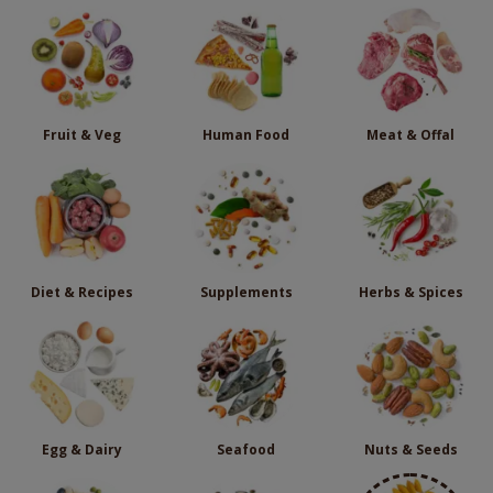
Fruit & Veg
Human Food
Meat & Offal
Diet & Recipes
Supplements
Herbs & Spices
Egg & Dairy
Seafood
Nuts & Seeds