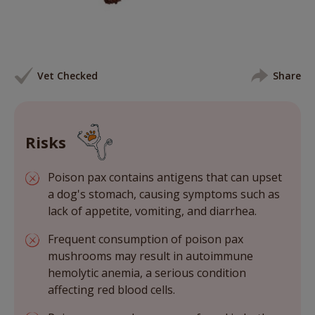
Vet Checked
Share
Risks
Poison pax contains antigens that can upset
a dog's stomach, causing symptoms such as
lack of appetite, vomiting, and diarrhea.
Frequent consumption of poison pax
mushrooms may result in autoimmune
hemolytic anemia, a serious condition
affecting red blood cells.