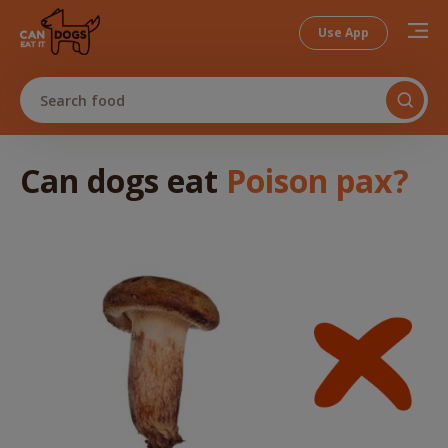
Use App
Search food
Can dogs
eat
Poison pax
?