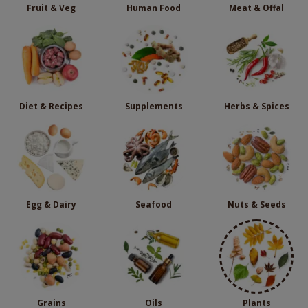
Fruit & Veg
Human Food
Meat & Offal
Diet & Recipes
Supplements
Herbs & Spices
Egg & Dairy
Seafood
Nuts & Seeds
Grains
Oils
Plants