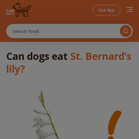
Use App
Search food
Can dogs
eat
St. Bernard’s
lily
?