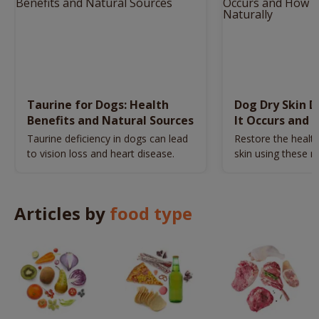
Taurine for Dogs: Health
Dog Dry Skin 
Benefits and Natural Sources
It Occurs and 
Naturally
Taurine deficiency in dogs can lead
Restore the health
to vision loss and heart disease.
skin using these n
remedies.
Articles by
food type