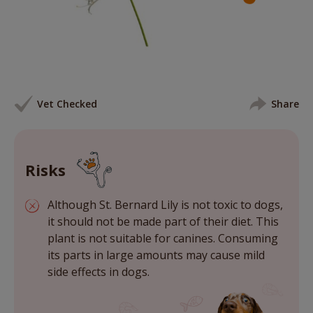
Vet Checked
Share
Risks
Although St. Bernard Lily is not toxic to dogs,
it should not be made part of their diet. This
plant is not suitable for canines. Consuming
its parts in large amounts may cause mild
side effects in dogs.