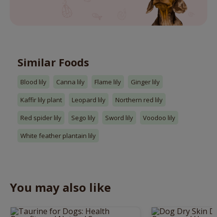
Similar Foods
Blood lily
Canna lily
Flame lily
Ginger lily
Kaffir lily plant
Leopard lily
Northern red lily
Red spider lily
Sego lily
Sword lily
Voodoo lily
White feather plantain lily
You may also like