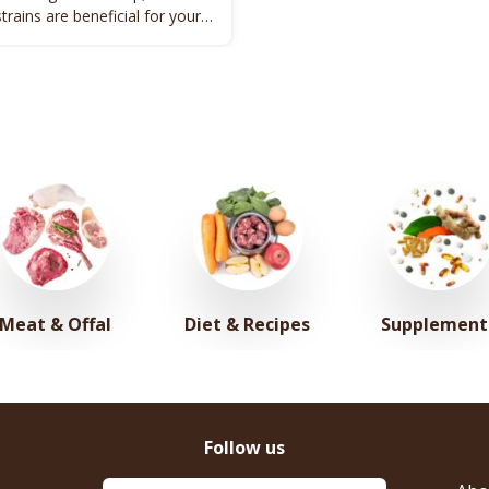
strains are beneficial for your
alth.
Meat & Offal
Diet & Recipes
Supplement
Follow us