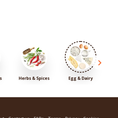
s
Herbs & Spices
Egg & Dairy