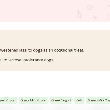
sweetened lassi to dogs as an occasional treat.
si to lactose intolerance dogs.
zen Yogurt
Goats Milk Yogurt
Greek Yogurt
Kefir
Sheep Milk Yog