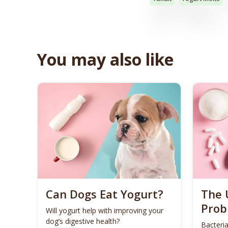
You may also like
Can Dogs Eat Yogurt?
The 
Prob
Will yogurt help with improving your
dog’s digestive health?
Bacteria