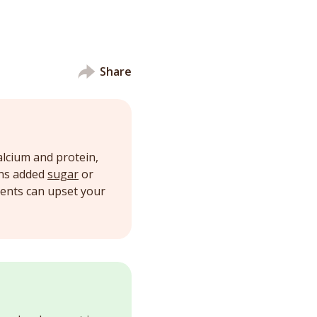
Share
alcium and protein,
ins added
sugar
or
ients can upset your