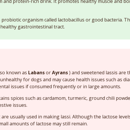
ium and protein-rich drink. It promotes healthy muscle and 
a probiotic organism called lactobacillus or good bacteria.
healthy gastrointestinal tract.
 also known as
Labans
or
Ayrans
) and sweetened lassis are 
 unhealthy for dogs and may cause health issues such as dia
ental issues if consumed frequently or in large amounts.
tains spices such as cardamom, turmeric, ground chili powde
stive issues.
 are usually used in making lassi. Although the lactose level
mall amounts of lactose may still remain.