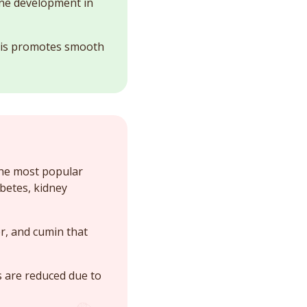
bone development in
 This promotes smooth
the most popular
betes, kidney
r, and cumin that
s are reduced due to