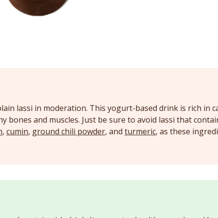
lain lassi in moderation. This yogurt-based drink is rich in c
y bones and muscles. Just be sure to avoid lassi that conta
m
,
cumin
,
ground chili powder
, and
turmeric
, as these ingred