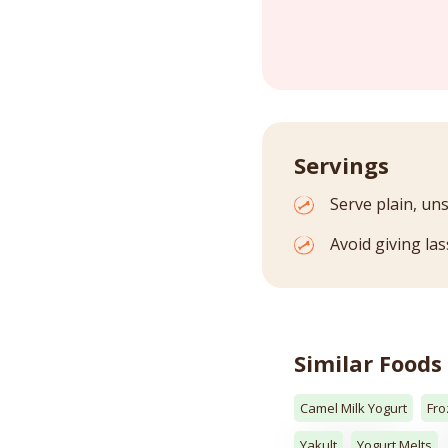
Servings
Serve plain, un
Avoid giving las
Similar Foods
Camel Milk Yogurt
Fro
Yakult
Yogurt Melts