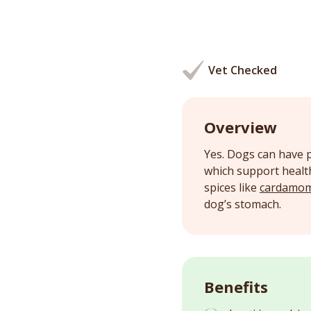
Vet Checked
Overview
Yes. Dogs can have p
which support health
spices like
cardamo
dog’s stomach.
Benefits