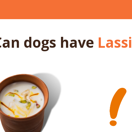
Can dogs
have
Lass