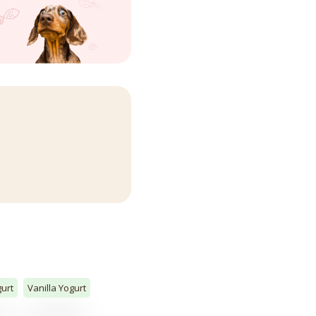
urt
Vanilla Yogurt