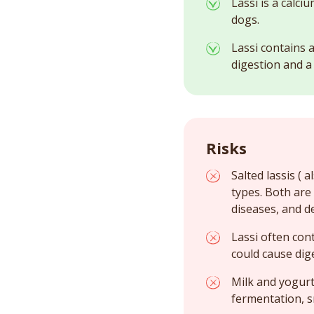
Lassi is a calc
dogs.
Lassi contains 
digestion and a 
Risks
Salted lassis (
types. Both are
diseases, and d
Lassi often con
could cause dige
Milk and yogurt
fermentation, s