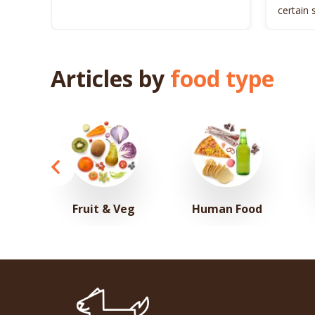
certain 
dog’s he
Articles by
food type
Fruit & Veg
Human Food