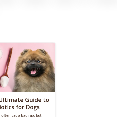
Ultimate Guide to
iotics for Dogs
 often get a bad rap, but