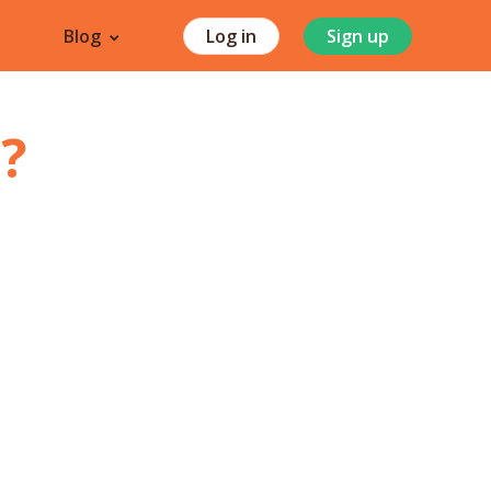
Blog
Log in
Sign up
i
?