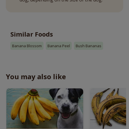
Similar Foods
Banana Blossom
Banana Peel
Bush Bananas
You may also like