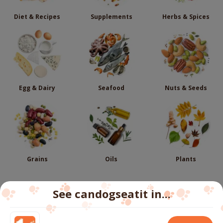
Diet & Recipes
Supplements
Herbs & Spices
Egg & Dairy
Seafood
Nuts & Seeds
Grains
Oils
Plants
See candogseatit in...
Follow us