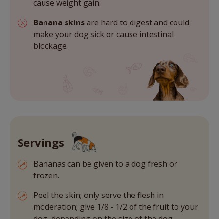
cause weight gain.
Banana skins
are hard to digest and could
make your dog sick or cause intestinal
blockage.
Servings
Bananas can be given to a dog fresh or
frozen.
Peel the skin; only serve the flesh in
moderation; give 1/8 - 1/2 of the fruit to your
dog, depending on the size of the dog.