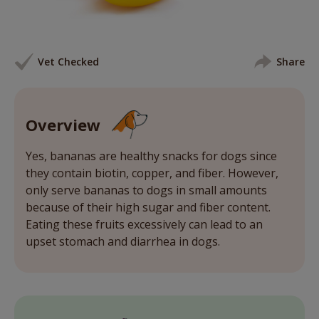
Vet Checked
Share
Overview
Yes, bananas are healthy snacks for dogs since
they contain biotin, copper, and fiber. However,
only serve bananas to dogs in small amounts
because of their high sugar and fiber content.
Eating these fruits excessively can lead to an
upset stomach and diarrhea in dogs.