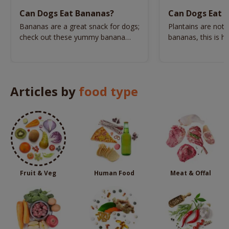
Can Dogs Eat Bananas?
Can Dogs Eat P
Bananas are a great snack for dogs;
Plantains are not
check out these yummy banana
bananas, this is h
dog treat recipes.
prepared for dogs
Articles by
food type
Fruit & Veg
Human Food
Meat & Offal