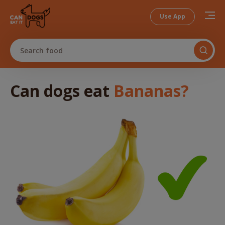
Use App
Search food
Can dogs
eat
Bananas
?