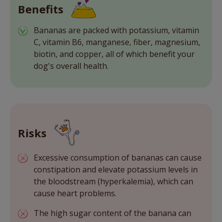
Benefits
Bananas are packed with potassium, vitamin
C, vitamin B6, manganese, fiber, magnesium,
biotin, and copper, all of which benefit your
dog's overall health.
Risks
Excessive consumption of bananas can cause
constipation and elevate potassium levels in
the bloodstream (hyperkalemia), which can
cause heart problems.
The high sugar content of the banana can