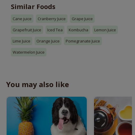
Similar Foods
Cane juice
Cranberry Juice
Grape Juice
Grapefruit Juice
Iced Tea
Kombucha
Lemon Juice
Lime Juice
Orange Juice
Pomegranate Juice
Watermelon Juice
You may also like