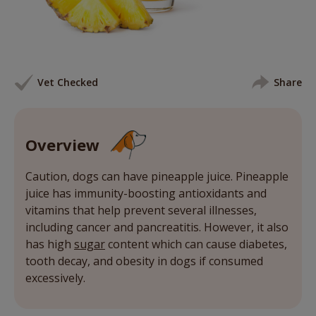
Vet Checked
Share
Overview
Caution, dogs can have pineapple juice. Pineapple
juice has immunity-boosting antioxidants and
vitamins that help prevent several illnesses,
including cancer and pancreatitis. However, it also
has high
sugar
content which can cause diabetes,
tooth decay, and obesity in dogs if consumed
excessively.