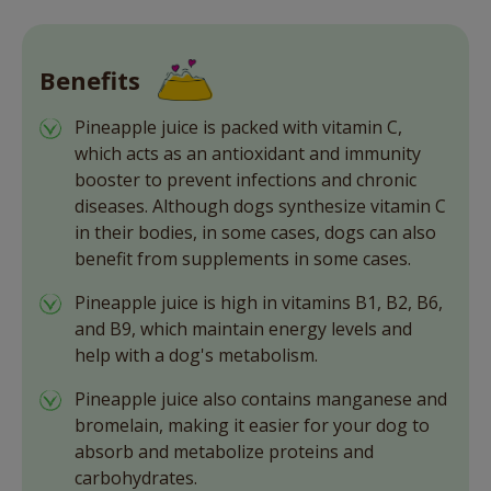
Benefits
Pineapple juice is packed with vitamin C,
which acts as an antioxidant and immunity
booster to prevent infections and chronic
diseases. Although dogs synthesize vitamin C
in their bodies, in some cases, dogs can also
benefit from supplements in some cases.
Pineapple juice is high in vitamins B1, B2, B6,
and B9, which maintain energy levels and
help with a dog's metabolism.
Pineapple juice also contains manganese and
bromelain, making it easier for your dog to
absorb and metabolize proteins and
carbohydrates.