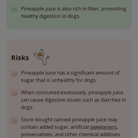
Pineapple juice is also rich in fiber, promoting
healthy digestion in dogs.
Risks
Pineapple juice has a significant amount of
sugar that is unhealthy for dogs.
When consumed excessively, pineapple juice
can cause digestive issues such as diarrhea in
dogs.
Store-bought canned pineapple juice may
contain added sugar, artificial
sweeteners
,
preservatives, and other chemical additives