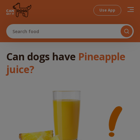
Use App
Search food
Can dogs
have
Pineapple
juice
?