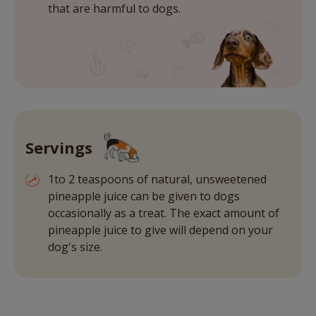
that are harmful to dogs.
Servings
1to 2 teaspoons of natural, unsweetened
pineapple juice can be given to dogs
occasionally as a treat. The exact amount of
pineapple juice to give will depend on your
dog's size.