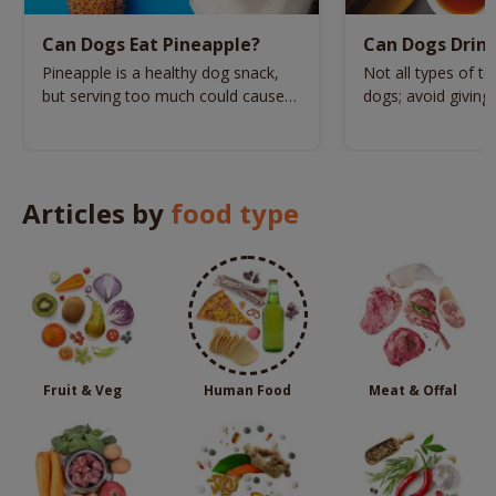
Can Dogs Eat Pineapple?
Can Dogs Drin
Pineapple is a healthy dog snack,
Not all types of te
but serving too much could cause
dogs; avoid giving
these health issues.
varieties to your d
Articles by
food type
Fruit & Veg
Human Food
Meat & Offal