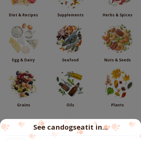
Diet & Recipes
Supplements
Herbs & Spices
Egg & Dairy
Seafood
Nuts & Seeds
Grains
Oils
Plants
See candogseatit in...
Follow us