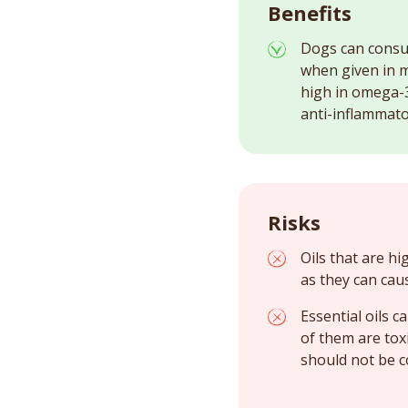
Benefits
Dogs can consume
when given in 
high in omega-3
anti-inflammato
Risks
Oils that are hi
as they can cau
Essential oils 
of them are tox
should not be 