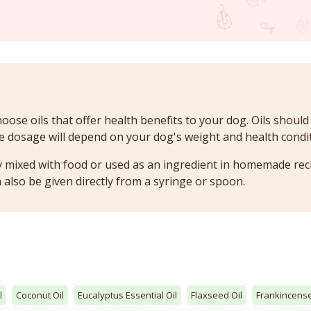
oose oils that offer health benefits to your dog. Oils should
 dosage will depend on your dog's weight and health condit
lly mixed with food or used as an ingredient in homemade rec
 also be given directly from a syringe or spoon.
l
Coconut Oil
Eucalyptus Essential Oil
Flaxseed Oil
Frankincense