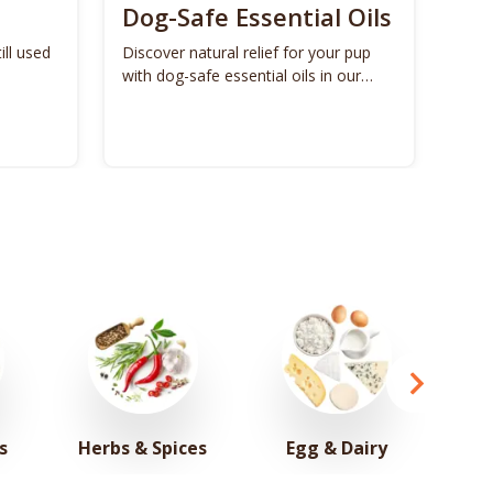
Dog-Safe Essential Oils
ill used
Discover natural relief for your pup
with dog-safe essential oils in our
ultimate guide.
s
Herbs & Spices
Egg & Dairy