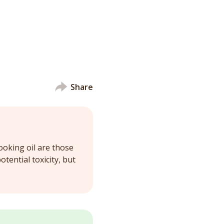
Share
ooking oil are those
otential toxicity, but