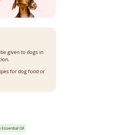
 be given to dogs in
ion.
ipes for dog food or
 Essential Oil