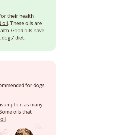
for their health
 oil
. These oils are
alth. Good oils have
dogs' diet.
ecommended for dogs
consumption as many
Some oils that
oil
.