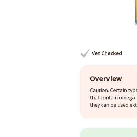
Vet Checked
Overview
Caution. Certain typ
that contain omega-3 
they can be used exte