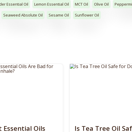
er Essential Oil
Lemon Essential Oil
MCT Oil
Olive Oil
Peppermin
Seaweed Absolute Oil
Sesame Oil
Sunflower Oil
 Essential Oils
Is Tea Tree Oil Saf