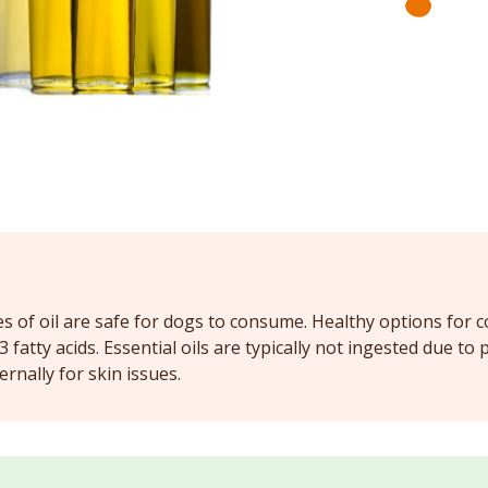
es of oil are safe for dogs to consume. Healthy options for c
fatty acids. Essential oils are typically not ingested due to p
rnally for skin issues.