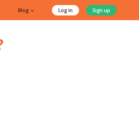
Blog
Log in
Sign up
?