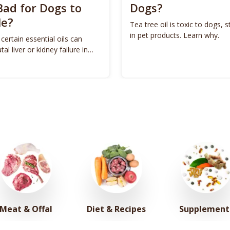
Bad for Dogs to
Dogs?
le?
Tea tree oil is toxic to dogs, st
in pet products. Learn why.
 certain essential oils can
tal liver or kidney failure in
Meat & Offal
Diet & Recipes
Supplement