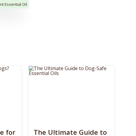
t Essential Oil
e for
The Ultimate Guide to