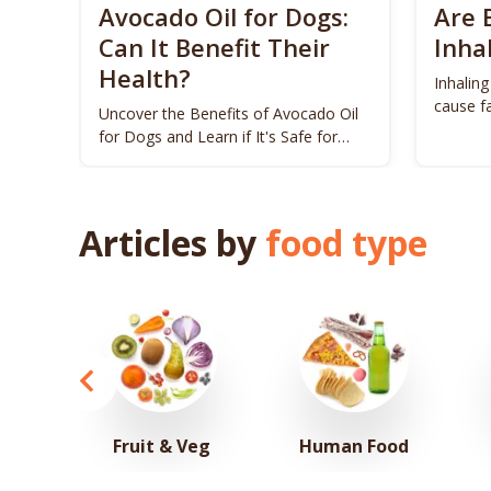
Avocado Oil for Dogs:
Are 
Can It Benefit Their
Inha
Health?
Inhaling
cause fa
Uncover the Benefits of Avocado Oil
dogs.
for Dogs and Learn if It's Safe for
Your Pet!
Articles by
food type
Fruit & Veg
Human Food