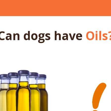
Can dogs
have
Oils