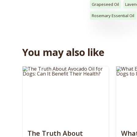
Grapeseed Oil
Lavend
Rosemary Essential Oil
You may also like
The Truth About
What