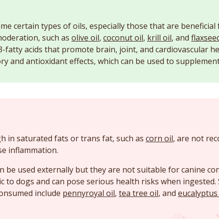
 certain types of oils, especially those that are beneficial 
moderation, such as
olive oil
,
coconut oil
,
krill oil
, and
flaxseed
-fatty acids that promote brain, joint, and cardiovascular he
ry and antioxidant effects, which can be used to supplement 
gh in saturated fats or trans fat, such as
corn oil
, are not r
se inflammation.
can be used externally but they are not suitable for canine 
ic to dogs and can pose serious health risks when ingested. 
consumed include
pennyroyal oil
,
tea tree oil
, and
eucalyptus 