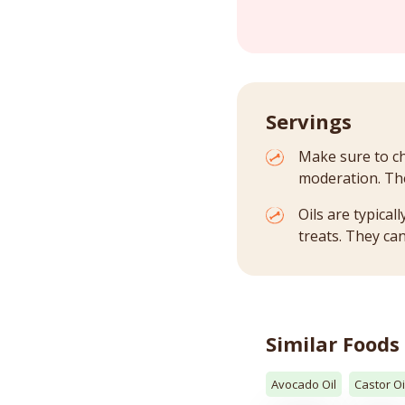
Servings
Make sure to ch
moderation. The
Oils are typica
treats. They can
Similar Foods
Avocado Oil
Castor Oi