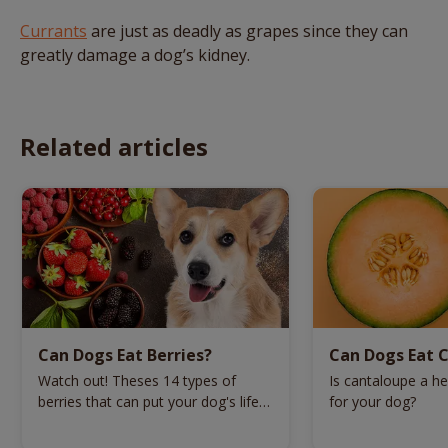
Currants
are just as deadly as grapes since they can
greatly damage a dog’s kidney.
Related articles
Can Dogs Eat Berries?
Can Dogs Eat 
Watch out! Theses 14 types of
Is cantaloupe a hea
berries that can put your dog's life
for your dog?
in danger.