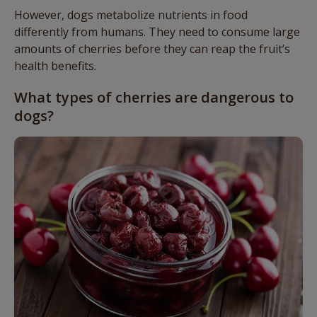
However, dogs metabolize nutrients in food
differently from humans. They need to consume large
amounts of cherries before they can reap the fruit’s
health benefits.
What types of cherries are dangerous to
dogs?