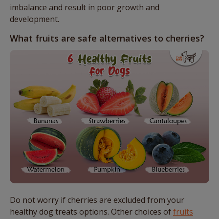
imbalance and result in poor growth and
development.
What fruits are safe alternatives to cherries?
Do not worry if cherries are excluded from your
healthy dog treats options. Other choices of
fruits