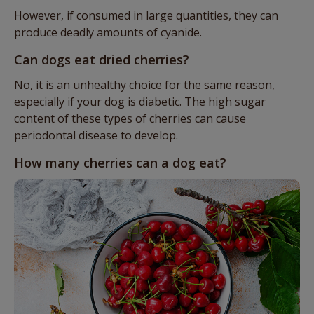
However, if consumed in large quantities, they can
produce deadly amounts of cyanide.
Can dogs eat dried cherries?
No, it is an unhealthy choice for the same reason,
especially if your dog is diabetic. The high sugar
content of these types of cherries can cause
periodontal disease to develop.
How many cherries can a dog eat?