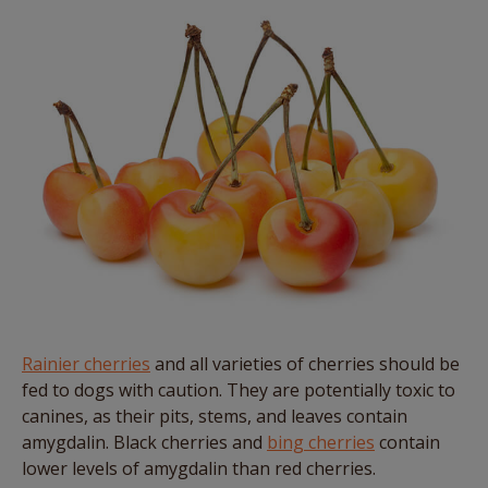
Rainier cherries
and all varieties of cherries should be
fed to dogs with caution. They are potentially toxic to
canines, as their pits, stems, and leaves contain
amygdalin. Black cherries and
bing cherries
contain
lower levels of amygdalin than red cherries.