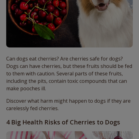
Can dogs eat cherries? Are cherries safe for dogs?
Dogs can have cherries, but these fruits should be fed
to them with caution. Several parts of these fruits,
including the pits, contain toxic compounds that can
make pooches ill.
Discover what harm might happen to dogs if they are
carelessly fed cherries.
4 Big Health Risks of Cherries to Dogs