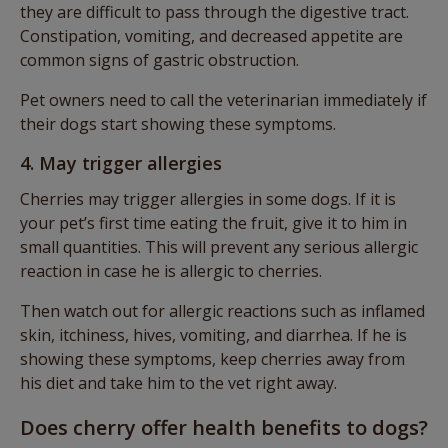
they are difficult to pass through the digestive tract.
Constipation, vomiting, and decreased appetite are
common signs of gastric obstruction.
Pet owners need to call the veterinarian immediately if
their dogs start showing these symptoms.
4. May trigger allergies
Cherries may trigger allergies in some dogs. If it is
your pet’s first time eating the fruit, give it to him in
small quantities. This will prevent any serious allergic
reaction in case he is allergic to cherries.
Then watch out for allergic reactions such as inflamed
skin, itchiness, hives, vomiting, and diarrhea. If he is
showing these symptoms, keep cherries away from
his diet and take him to the vet right away.
Does cherry offer health benefits to dogs?