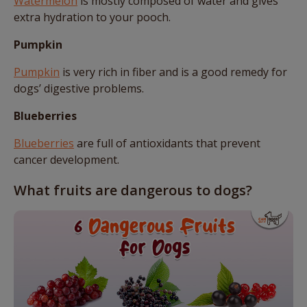
Watermelon
is mostly composed of water and gives
extra hydration to your pooch.
Pumpkin
Pumpkin
is very rich in fiber and is a good remedy for
dogs’ digestive problems.
Blueberries
Blueberries
are full of antioxidants that prevent
cancer development.
What fruits are dangerous to dogs?