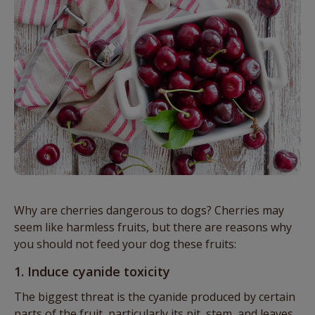
Why are cherries dangerous to dogs? Cherries may
seem like harmless fruits, but there are reasons why
you should not feed your dog these fruits:
1. Induce cyanide toxicity
The biggest threat is the cyanide produced by certain
parts of the fruit, particularly its pit, stem, and leaves.