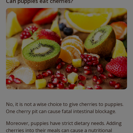
Can puppies eat cherries?
No, it is not a wise choice to give cherries to puppies.
One cherry pit can cause fatal intestinal blockage.
Moreover, puppies have strict dietary needs. Adding
cherries into their meals can cause a nutritional