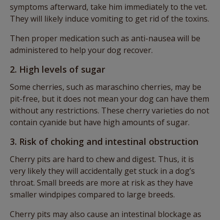
symptoms afterward, take him immediately to the vet.
They will likely induce vomiting to get rid of the toxins.
Then proper medication such as anti-nausea will be
administered to help your dog recover.
2. High levels of sugar
Some cherries, such as maraschino cherries, may be
pit-free, but it does not mean your dog can have them
without any restrictions. These cherry varieties do not
contain cyanide but have high amounts of sugar.
3. Risk of choking and intestinal obstruction
Cherry pits are hard to chew and digest. Thus, it is
very likely they will accidentally get stuck in a dog’s
throat. Small breeds are more at risk as they have
smaller windpipes compared to large breeds.
Cherry pits may also cause an intestinal blockage as