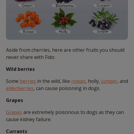
Aside from cherries, here are other fruits you should
never share with Fido:
Wild berries
Some
berries
in the wild, like
rowan
, holly,
juniper
, and
elderberries
, can cause poisoning in dogs.
Grapes
Grapes
are extremely poisonous to dogs as they can
cause kidney failure.
Currants