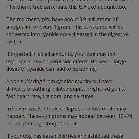
The cherry tree can create this toxic compound too.
The red cherry pits have about 3.9 milligrams of
amygdalin for every 1 gram. This substance will be
converted into cyanide once digested in the digestive
system.
If ingested in small amounts, your dog may not
experience any harmful side effects. However, large
doses of cyanide can lead to poisoning.
A dog suffering from cyanide toxicity will have
difficulty breathing, dilated pupils, bright red gums,
fast heart rate, tremors, and seizures.
In severe cases, shock, collapse, and loss of life may
happen. These symptoms may appear between 12–24
hours after ingesting the fruit.
If your dog has eaten cherries and exhibited these