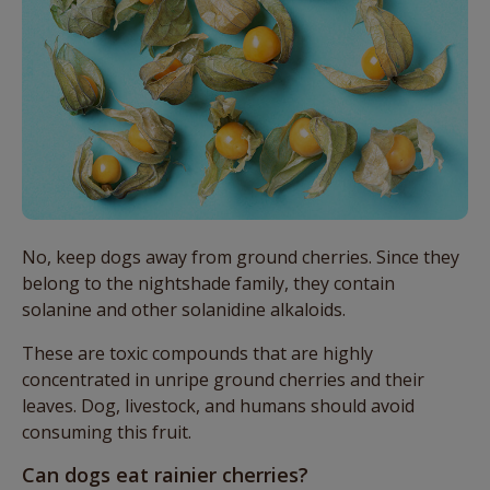
No, keep dogs away from ground cherries. Since they
belong to the nightshade family, they contain
solanine and other solanidine alkaloids.
These are toxic compounds that are highly
concentrated in unripe ground cherries and their
leaves. Dog, livestock, and humans should avoid
consuming this fruit.
Can dogs eat rainier cherries?