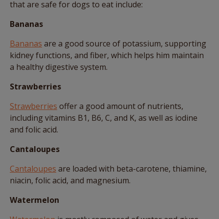
that are safe for dogs to eat include:
Bananas
Bananas
are a good source of potassium, supporting
kidney functions, and fiber, which helps him maintain
a healthy digestive system.
Strawberries
Strawberries
offer a good amount of nutrients,
including vitamins B1, B6, C, and K, as well as iodine
and folic acid.
Cantaloupes
Cantaloupes
are loaded with beta-carotene, thiamine,
niacin, folic acid, and magnesium.
Watermelon