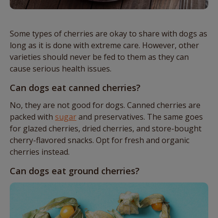
Some types of cherries are okay to share with dogs as
long as it is done with extreme care. However, other
varieties should never be fed to them as they can
cause serious health issues.
Can dogs eat canned cherries?
No, they are not good for dogs. Canned cherries are
packed with
sugar
and preservatives. The same goes
for glazed cherries, dried cherries, and store-bought
cherry-flavored snacks. Opt for fresh and organic
cherries instead.
Can dogs eat ground cherries?