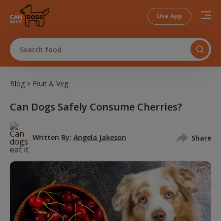
Use App
Search food
>
Blog
Fruit & Veg
Can Dogs Safely Consume Cherries?
Written By:
Angela Jakeson
Share