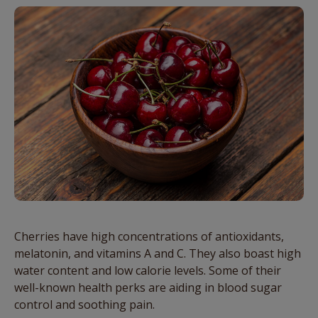
Cherries have high concentrations of antioxidants,
melatonin, and vitamins A and C. They also boast high
water content and low calorie levels. Some of their
well-known health perks are aiding in blood sugar
control and soothing pain.