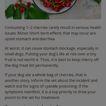
Consuming 1–2 cherries rarely result in serious health
issues. Minor short-term effects that may occur are
upset stomach and diarrhea.
At worst, it can cause stomach blockage, especially in
small dogs. Putting your dog’s life at risk over a tiny
fruit is not worth it. Thus, it is best to keep cherry off
the dog treat list permanently.
If your dog ate a whole bag of cherries, that is
another story. Inform the vet about the incident and
watch out for signs of cyanide poisoning. If the
symptoms manifest, it is a top priority to drive your
pooch to the vet for treatment.