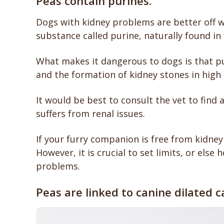
Peas contain purines.
Dogs with kidney problems are better off wi
substance called purine, naturally found in 
What makes it dangerous to dogs is that pu
and the formation of kidney stones in high
It would be best to consult the vet to find 
suffers from renal issues.
If your furry companion is free from kidney
However, it is crucial to set limits, or else 
problems.
Peas are linked to canine dilated