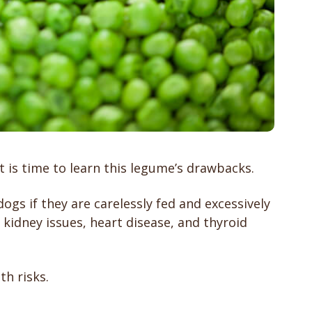
 is time to learn this legume’s drawbacks.
s if they are carelessly fed and excessively
idney issues, heart disease, and thyroid
th risks.