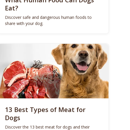
Eat?
Discover safe and dangerous human foods to
share with your dog.
13 Best Types of Meat for
Dogs
Discover the 13 best meat for dogs and their