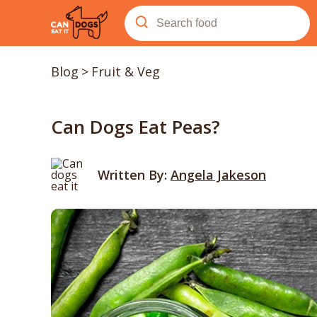
Blog
>
Fruit & Veg
Can Dogs Eat Peas?
Written By:
Angela Jakeson