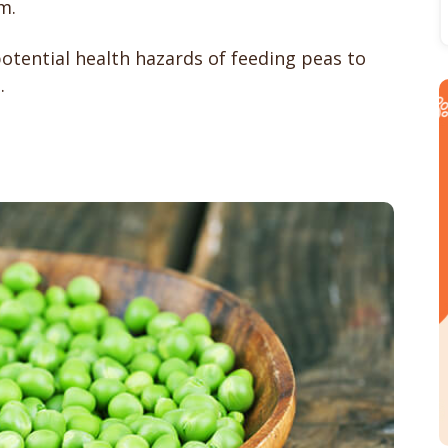
m.
otential health hazards of feeding peas to
.