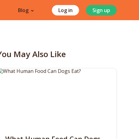
Blog
Log in
Sign up
You May Also Like
What Human Food Can Dogs