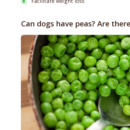
Facilitate weight loss
Can dogs have peas? Are there