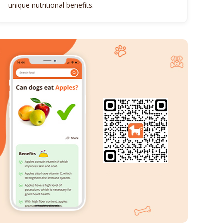
unique nutritional benefits.