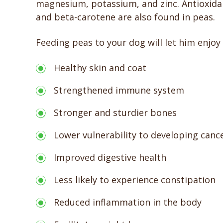
magnesium, potassium, and zinc. Antioxidant
and beta-carotene are also found in peas.
Feeding peas to your dog will let him enjoy
Healthy skin and coat
Strengthened immune system
Stronger and sturdier bones
Lower vulnerability to developing canc
Improved digestive health
Less likely to experience constipation
Reduced inflammation in the body