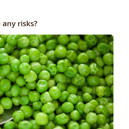
 any risks?