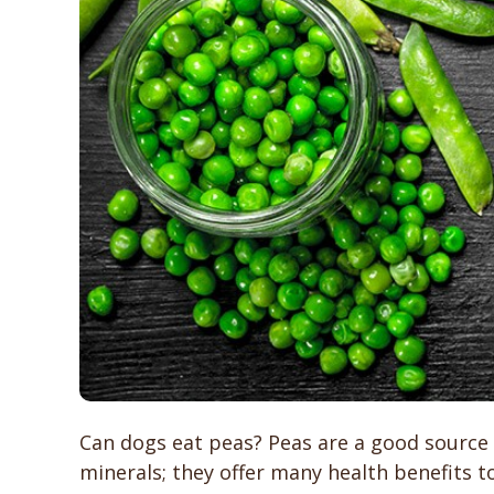
Can dogs eat peas? Peas are a good source o
minerals; they offer many health benefits t