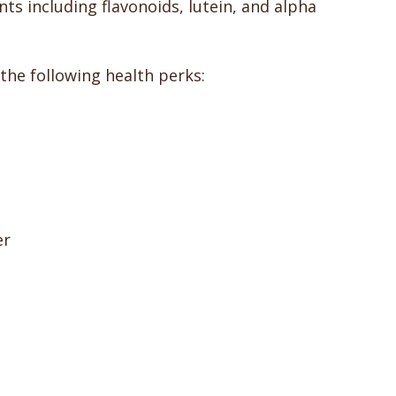
s including flavonoids, lutein, and alpha
 the following health perks:
er