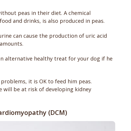
thout peas in their diet. A chemical
food and drinks, is also produced in peas.
rine can cause the production of uric acid
 amounts.
an alternative healthy treat for your dog if he
 problems, it is OK to feed him peas.
he will be at risk of developing kidney
 cardiomyopathy (DCM)