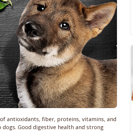
f antioxidants, fiber, proteins, vitamins, and
o dogs. Good digestive health and strong