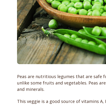
Peas are nutritious legumes that are safe f
unlike some fruits and vegetables. Peas are
and minerals.
This veggie is a good source of vitamins A, B