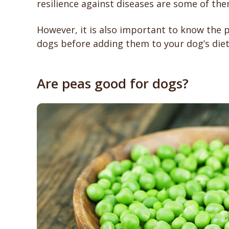
resilience against diseases are some of the
However, it is also important to know the p
dogs before adding them to your dog’s diet
Are peas good for dogs?