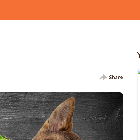
Share