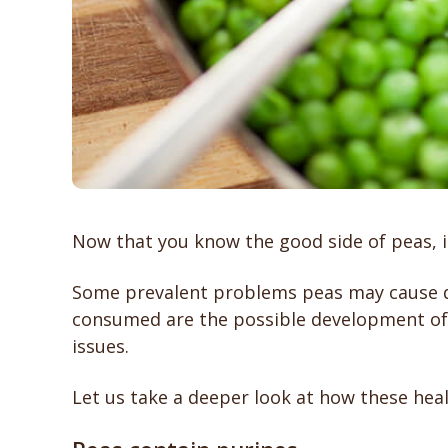
Now that you know the good side of peas, it
Some prevalent problems peas may cause dog
consumed are the possible development of k
issues.
Let us take a deeper look at how these heal