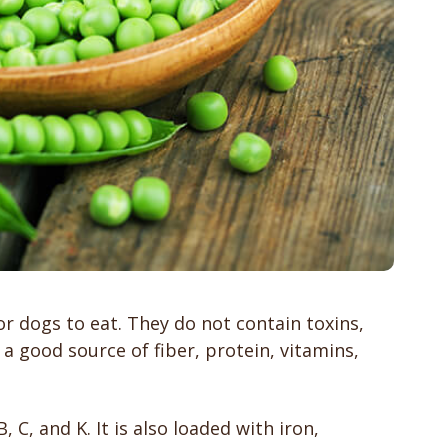
or dogs to eat. They do not contain toxins,
 a good source of fiber, protein, vitamins,
, C, and K. It is also loaded with iron,