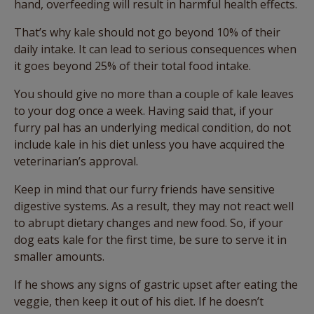
hand, overfeeding will result in harmful health effects.
That’s why kale should not go beyond 10% of their
daily intake. It can lead to serious consequences when
it goes beyond 25% of their total food intake.
You should give no more than a couple of kale leaves
to your dog once a week. Having said that, if your
furry pal has an underlying medical condition, do not
include kale in his diet unless you have acquired the
veterinarian’s approval.
Keep in mind that our furry friends have sensitive
digestive systems. As a result, they may not react well
to abrupt dietary changes and new food. So, if your
dog eats kale for the first time, be sure to serve it in
smaller amounts.
If he shows any signs of gastric upset after eating the
veggie, then keep it out of his diet. If he doesn’t