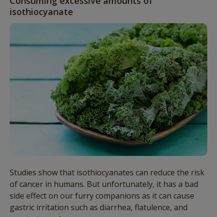
Consuming excessive amounts of
isothiocyanate
Studies show that isothiocyanates can reduce the risk
of cancer in humans. But unfortunately, it has a bad
side effect on our furry companions as it can cause
gastric irritation such as diarrhea, flatulence, and