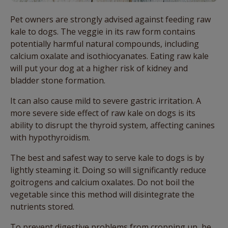
Pet owners are strongly advised against feeding raw
kale to dogs. The veggie in its raw form contains
potentially harmful natural compounds, including
calcium oxalate and isothiocyanates. Eating raw kale
will put your dog at a higher risk of kidney and
bladder stone formation.
It can also cause mild to severe gastric irritation. A
more severe side effect of raw kale on dogs is its
ability to disrupt the thyroid system, affecting canines
with hypothyroidism.
The best and safest way to serve kale to dogs is by
lightly steaming it. Doing so will significantly reduce
goitrogens and calcium oxalates. Do not boil the
vegetable since this method will disintegrate the
nutrients stored.
To prevent digestive problems from cropping up, be