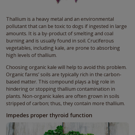
Thallium is a heavy metal and an environmental
pollutant that can be toxic to dogs if ingested in large
amounts. It is a by-product of smelting and coal
burning and is usually found in soil. Cruciferous
vegetables, including kale, are prone to absorbing
high levels of thallium.
Choosing organic kale will help to avoid this problem.
Organic farms’ soils are typically rich in the carbon-
based matter. This compound plays a big role in
hindering or stopping thallium contamination in
plants. Non-organic kales are often grown in soils
stripped of carbon; thus, they contain more thallium.
Impedes proper thyroid function