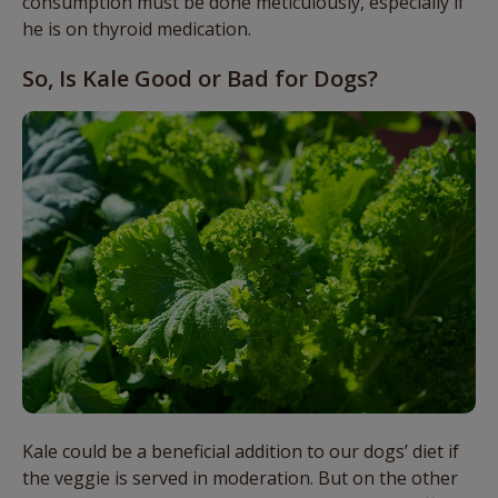
consumption must be done meticulously, especially if
he is on thyroid medication.
So, Is Kale Good or Bad for Dogs?
Kale could be a beneficial addition to our dogs’ diet if
the veggie is served in moderation. But on the other