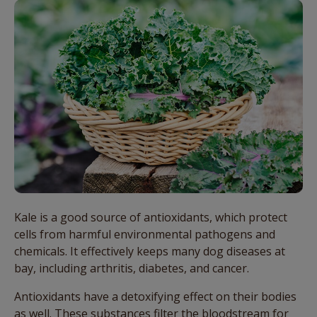
Kale is a good source of antioxidants, which protect
cells from harmful environmental pathogens and
chemicals. It effectively keeps many dog diseases at
bay, including arthritis, diabetes, and cancer.
Antioxidants have a detoxifying effect on their bodies
as well. These substances filter the bloodstream for