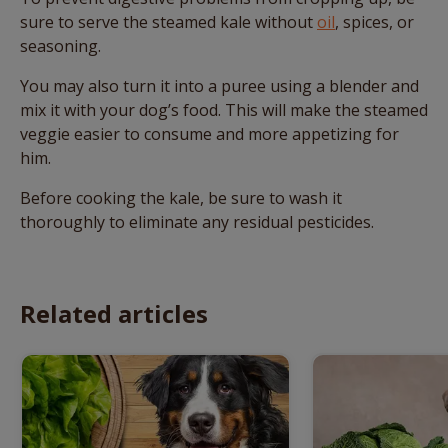
sure to serve the steamed kale without
oil
, spices, or
seasoning.
You may also turn it into a puree using a blender and
mix it with your dog’s food. This will make the steamed
veggie easier to consume and more appetizing for
him.
Before cooking the kale, be sure to wash it
thoroughly to eliminate any residual pesticides.
Related articles