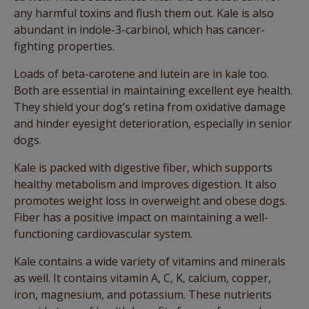
any harmful toxins and flush them out. Kale is also
abundant in indole-3-carbinol, which has cancer-
fighting properties.
Loads of beta-carotene and lutein are in kale too.
Both are essential in maintaining excellent eye health.
They shield your dog’s retina from oxidative damage
and hinder eyesight deterioration, especially in senior
dogs.
Kale is packed with digestive fiber, which supports
healthy metabolism and improves digestion. It also
promotes weight loss in overweight and obese dogs.
Fiber has a positive impact on maintaining a well-
functioning cardiovascular system.
Kale contains a wide variety of vitamins and minerals
as well. It contains vitamin A, C, K, calcium, copper,
iron, magnesium, and potassium. These nutrients