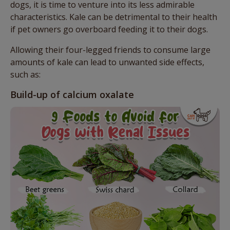
dogs, it is time to venture into its less admirable
characteristics. Kale can be detrimental to their health
if pet owners go overboard feeding it to their dogs.
Allowing their four-legged friends to consume large
amounts of kale can lead to unwanted side effects,
such as:
Build-up of calcium oxalate