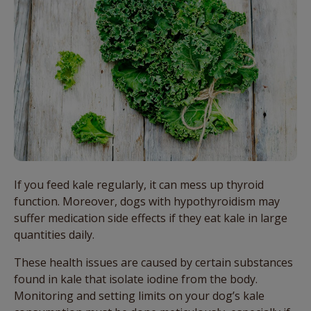
If you feed kale regularly, it can mess up thyroid
function. Moreover, dogs with hypothyroidism may
suffer medication side effects if they eat kale in large
quantities daily.
These health issues are caused by certain substances
found in kale that isolate iodine from the body.
Monitoring and setting limits on your dog’s kale