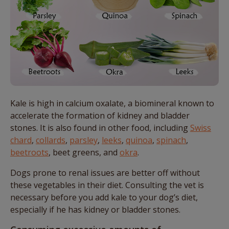
Kale is high in calcium oxalate, a biomineral known to
accelerate the formation of kidney and bladder
stones. It is also found in other food, including
Swiss
chard
,
collards
,
parsley
,
leeks
,
quinoa
,
spinach
,
beetroots
, beet greens, and
okra
.
Dogs prone to renal issues are better off without
these vegetables in their diet. Consulting the vet is
necessary before you add kale to your dog’s diet,
especially if he has kidney or bladder stones.