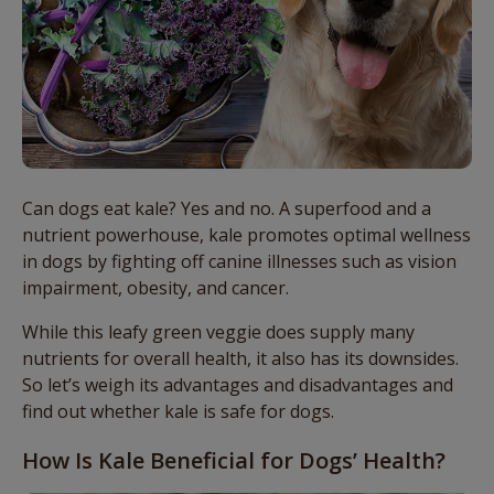
Can dogs eat kale? Yes and no. A superfood and a
nutrient powerhouse, kale promotes optimal wellness
in dogs by fighting off canine illnesses such as vision
impairment, obesity, and cancer.
While this leafy green veggie does supply many
nutrients for overall health, it also has its downsides.
So let’s weigh its advantages and disadvantages and
find out whether kale is safe for dogs.
How Is Kale Beneficial for Dogs’ Health?