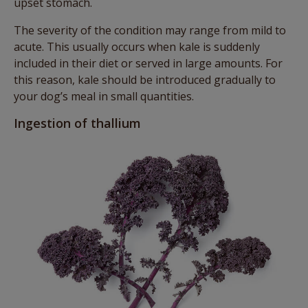
upset stomach.
The severity of the condition may range from mild to
acute. This usually occurs when kale is suddenly
included in their diet or served in large amounts. For
this reason, kale should be introduced gradually to
your dog’s meal in small quantities.
Ingestion of thallium