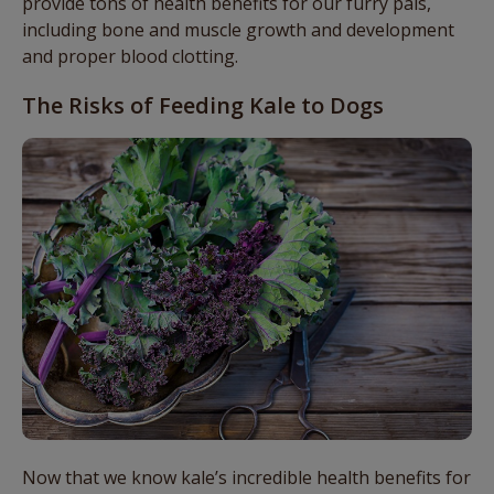
provide tons of health benefits for our furry pals,
including bone and muscle growth and development
and proper blood clotting.
The Risks of Feeding Kale to Dogs
Now that we know kale’s incredible health benefits for