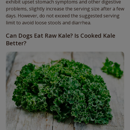
exhibit upset stomach symptoms and other digestive
problems, slightly increase the serving size after a few
days. However, do not exceed the suggested serving
limit to avoid loose stools and diarrhea.
Can Dogs Eat Raw Kale? Is Cooked Kale
Better?