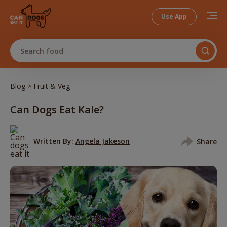
Use App
Search food
>
Blog
Fruit & Veg
Can Dogs Eat Kale?
Written By:
Angela Jakeson
Share