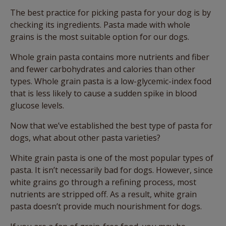
The best practice for picking pasta for your dog is by
checking its ingredients. Pasta made with whole
grains is the most suitable option for our dogs.
Whole grain pasta contains more nutrients and fiber
and fewer carbohydrates and calories than other
types. Whole grain pasta is a low-glycemic-index food
that is less likely to cause a sudden spike in blood
glucose levels.
Now that we’ve established the best type of pasta for
dogs, what about other pasta varieties?
White grain pasta is one of the most popular types of
pasta. It isn’t necessarily bad for dogs. However, since
white grains go through a refining process, most
nutrients are stripped off. As a result, white grain
pasta doesn’t provide much nourishment for dogs.