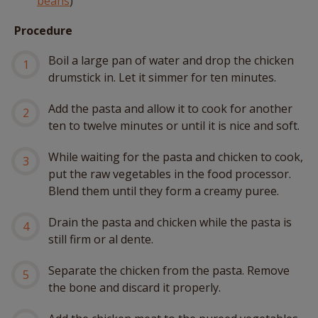
beans
)
Procedure
Boil a large pan of water and drop the chicken
drumstick in. Let it simmer for ten minutes.
Add the pasta and allow it to cook for another
ten to twelve minutes or until it is nice and soft.
While waiting for the pasta and chicken to cook,
put the raw vegetables in the food processor.
Blend them until they form a creamy puree.
Drain the pasta and chicken while the pasta is
still firm or al dente.
Separate the chicken from the pasta. Remove
the bone and discard it properly.