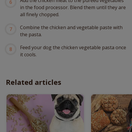
Add the chicken meat to the pureed vegetables
in the food processor. Blend them until they are
all finely chopped.
Combine the chicken and vegetable paste with
the pasta.
Feed your dog the chicken vegetable pasta once
it cools.
Related articles