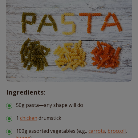
Ingredients
:
50g pasta—any shape will do
1
chicken
drumstick
100g assorted vegetables (e.g.,
carrots
,
broccoli
,