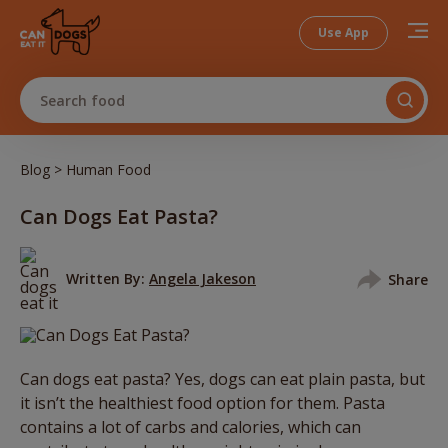
Use App
Search food
>
Blog
Human Food
Can Dogs Eat Pasta?
Written By:
Angela Jakeson
Share
Can dogs eat pasta? Yes, dogs can eat plain pasta, but
it isn’t the healthiest food option for them. Pasta
contains a lot of carbs and calories, which can