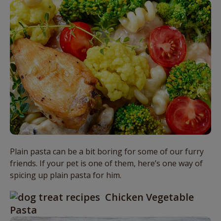
Plain pasta can be a bit boring for some of our furry
friends. If your pet is one of them, here’s one way of
spicing up plain pasta for him.
Chicken Vegetable
Pasta