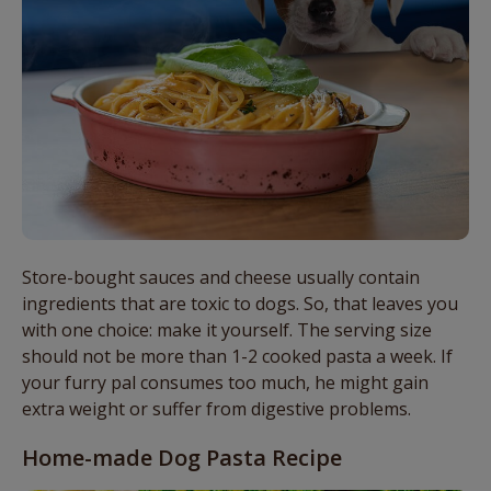
Store-bought sauces and cheese usually contain
ingredients that are toxic to dogs. So, that leaves you
with one choice: make it yourself. The serving size
should not be more than 1-2 cooked pasta a week. If
your furry pal consumes too much, he might gain
extra weight or suffer from digestive problems.
Home-made Dog Pasta Recipe