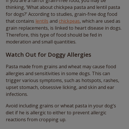
If you are a fan of grain-free food, you may be
thinking, ‘What about chickpea pasta and lentil pasta
for dogs?’ According to studies, grain-free dog food
that contains
lentils
and
chickpeas
, which are used as
grain replacements, is linked to heart disease in dogs.
Therefore, this type of food should be fed in
moderation and small quantities.
Watch Out for Doggy Allergies
Pasta made from grains and wheat may cause food
allergies and sensitivities in some dogs. This can
trigger various symptoms, such as hotspots, rashes,
upset stomach, obsessive licking, and skin and ear
infections.
Avoid including grains or wheat pasta in your dog’s
diet if he is allergic to either to prevent allergic
reactions from cropping up.