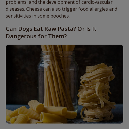
problems, and the development of cardiovascular
diseases. Cheese can also trigger food allergies and
sensitivities in some pooches.
Can Dogs Eat Raw Pasta? Or Is It
Dangerous for Them?