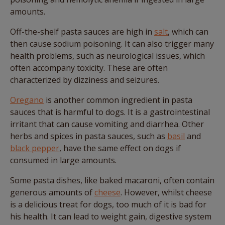
amounts.
Off-the-shelf pasta sauces are high in
salt
, which can
then cause sodium poisoning. It can also trigger many
health problems, such as neurological issues, which
often accompany toxicity. These are often
characterized by dizziness and seizures.
Oregano
is another common ingredient in pasta
sauces that is harmful to dogs. It is a gastrointestinal
irritant that can cause vomiting and diarrhea. Other
herbs and spices in pasta sauces, such as
basil
and
black pepper
, have the same effect on dogs if
consumed in large amounts.
Some pasta dishes, like baked macaroni, often contain
generous amounts of
cheese
. However, whilst cheese
is a delicious treat for dogs, too much of it is bad for
his health. It can lead to weight gain, digestive system