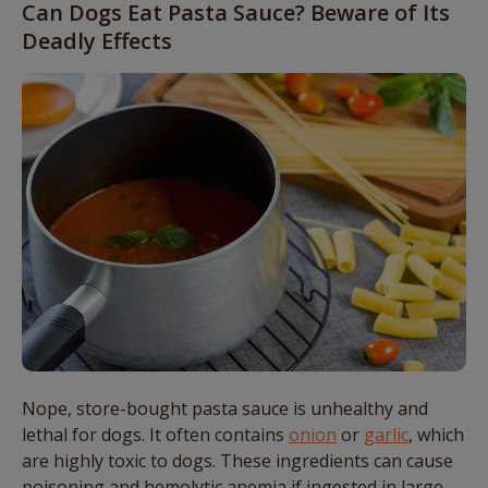
Can Dogs Eat Pasta Sauce? Beware of Its
Deadly Effects
Nope, store-bought pasta sauce is unhealthy and
lethal for dogs. It often contains
onion
or
garlic
, which
are highly toxic to dogs. These ingredients can cause
poisoning and hemolytic anemia if ingested in large