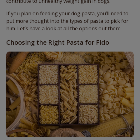
contribute to unhealthy weight gain in dogs.
If you plan on feeding your dog pasta, you’ll need to
put more thought into the types of pasta to pick for
him. Let’s have a look at all the options out there.
Choosing the Right Pasta for Fido