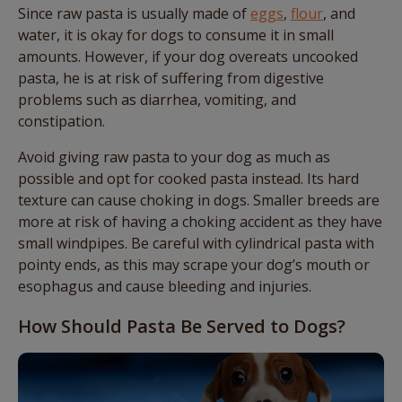
Since raw pasta is usually made of
eggs
,
flour
, and
water, it is okay for dogs to consume it in small
amounts. However, if your dog overeats uncooked
pasta, he is at risk of suffering from digestive
problems such as diarrhea, vomiting, and
constipation.
Avoid giving raw pasta to your dog as much as
possible and opt for cooked pasta instead. Its hard
texture can cause choking in dogs. Smaller breeds are
more at risk of having a choking accident as they have
small windpipes. Be careful with cylindrical pasta with
pointy ends, as this may scrape your dog’s mouth or
esophagus and cause bleeding and injuries.
How Should Pasta Be Served to Dogs?