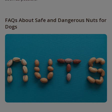
FAQs About Safe and Dangerous Nuts for
Dogs