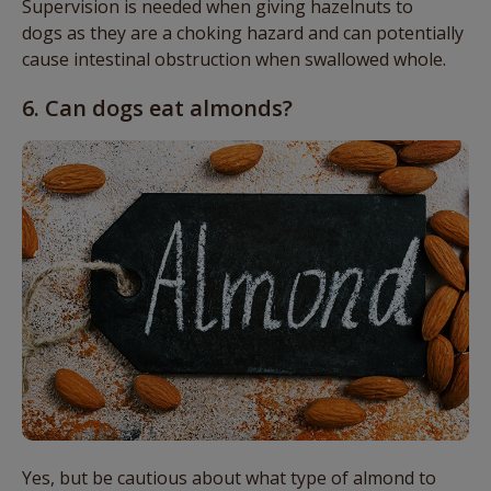
Supervision is needed when giving hazelnuts to
dogs
as they are a choking hazard and
can
potentially
cause intestinal obstruction when swallowed whole.
6. Can dogs eat almonds?
Yes, but be cautious about what type of almond to