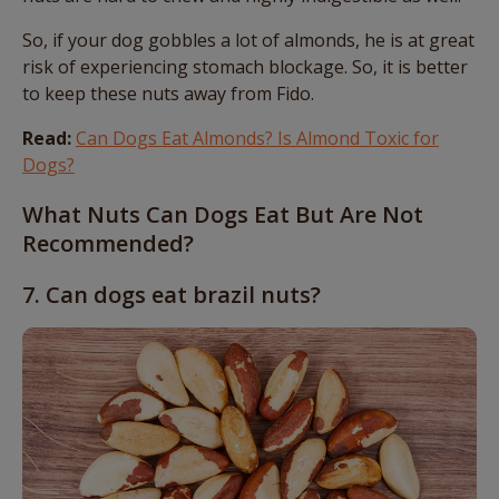
So, if your dog gobbles a lot of almonds, he is at great
risk of experiencing stomach blockage. So, it is better
to keep these nuts away from Fido.
Read:
Can Dogs Eat Almonds? Is Almond Toxic for
Dogs?
What Nuts Can Dogs Eat But Are Not
Recommended?
7. Can dogs eat brazil nuts?