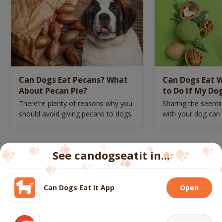
Can Dogs Eat Pecans? What
Can Dogs Eat 
About Pecan Pie?
to Do If My Do
There're plenty of reasons why you
Sharing the seemi
should avoid giving pecans to dogs.
with your dog can p
danger.
See candogseatit in...
Follow us
Can Dogs Eat It App
Open
We use cookies to ensure you get the best experience
on our website.
More info
About
Contact us
FAQs
Terms
Privacy
Cookies