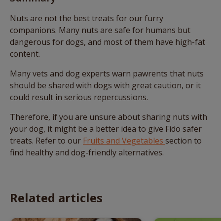
Nuts are not the best treats for our furry
companions. Many nuts are safe for humans but
dangerous for dogs, and most of them have high-fat
content.
Many vets and dog experts warn pawrents that nuts
should be shared with dogs with great caution, or it
could result in serious repercussions.
Therefore, if you are unsure about sharing nuts with
your dog, it might be a better idea to give Fido safer
treats. Refer to our
Fruits and Vegetables
section to
find healthy and dog-friendly alternatives.
Related articles