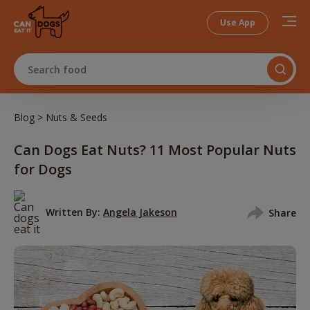
Use App
Search food
>
Blog
Nuts & Seeds
Can Dogs Eat Nuts? 11 Most Popular Nuts
for Dogs
Written By:
Angela Jakeson
Share