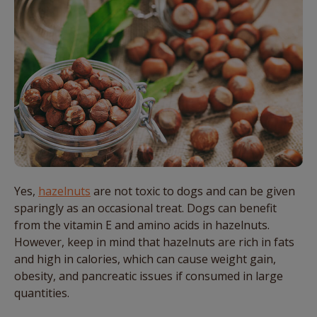
Yes,
hazelnuts
are not toxic to
dogs
and
can
be given
sparingly as an occasional treat.
Dogs
can
benefit
from the vitamin E and amino acids in hazelnuts.
However, keep in mind that hazelnuts are rich in fats
and high in calories, which
can
cause weight gain,
obesity, and pancreatic issues if consumed in large
quantities.