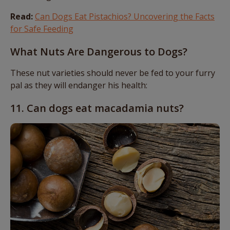
Read:
Can Dogs Eat Pistachios? Uncovering the Facts
for Safe Feeding
What Nuts Are Dangerous to Dogs?
These nut varieties should never be fed to your furry
pal as they will endanger his health:
11. Can dogs eat macadamia nuts?