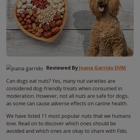
Reviewed By
Joana Garrido DVM
Can dogs eat nuts? Yes, many nut varieties are
considered dog-friendly treats when consumed in
moderation. However, not all nuts are safe for dogs,
as some can cause adverse effects on canine health.
We have listed 11 most popular nuts that we humans
love. Read on to discover which ones should be
avoided and which ones are okay to share with Fido.