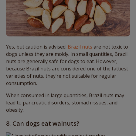
Yes, but caution is advised.
Brazil nuts
are not toxic to
dogs unless they are moldy. In small quantities, Brazil
nuts are generally safe for dogs to eat. However,
because Brazil nuts are considered one of the fattiest
varieties of nuts, they’re not suitable for regular
consumption.
When consumed in large quantities, Brazil nuts may
lead to pancreatic disorders, stomach issues, and
obesity.
8. Can dogs eat walnuts?