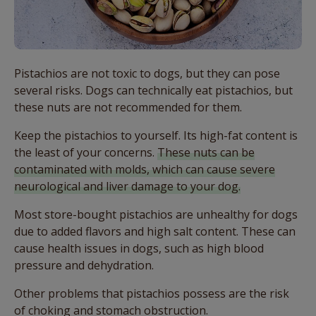
Pistachios are not toxic to dogs, but they can pose
several risks. Dogs can technically eat pistachios, but
these nuts are not recommended for them.
Keep the pistachios to yourself. Its high-fat content is
the least of your concerns.
These nuts can be
contaminated with molds, which can cause severe
neurological and liver damage to your dog.
Most store-bought pistachios are unhealthy for dogs
due to added flavors and high salt content. These can
cause health issues in dogs, such as high blood
pressure and dehydration.
Other problems that pistachios possess are the risk
of choking and stomach obstruction.