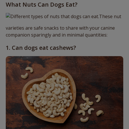
What Nuts Can Dogs Eat?
These nut
varieties are safe snacks to share with your canine
companion sparingly and in minimal quantities:
1. Can dogs eat cashews?