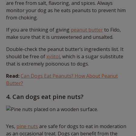
are free from salt, flavoring, and spices. Always
monitor your dog as he eats peanuts to prevent him
from choking.
If you are thinking of giving
peanut butter
to Fido,
make sure that it is unsweetened and unsalted.
Double-check the peanut butter’s ingredients list. It
should be free of
xylitol
, which is a sugar substitute
that is extremely poisonous to dogs.
Read:
Can Dogs Eat Peanuts? How About Peanut
Butter?
4. Can dogs eat pine nuts?
Yes,
pine nuts
are safe for dogs to eat in moderation
as an occasional treat. Dogs can benefit from the