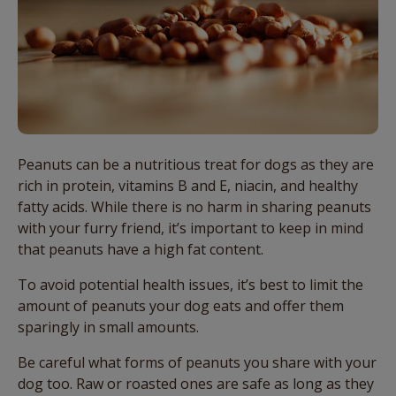
Peanuts can be a nutritious treat for dogs as they are
rich in protein, vitamins B and E, niacin, and healthy
fatty acids. While there is no harm in sharing peanuts
with your furry friend, it’s important to keep in mind
that peanuts have a high fat content.
To avoid potential health issues, it’s best to limit the
amount of peanuts your dog eats and offer them
sparingly in small amounts.
Be careful what forms of peanuts you share with your
dog too. Raw or roasted ones are safe as long as they