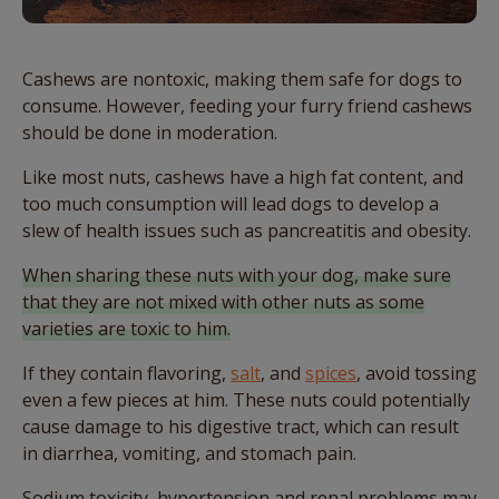
Cashews are nontoxic, making them safe for dogs to
consume. However, feeding your furry friend cashews
should be done in moderation.
Like most nuts, cashews have a high fat content, and
too much consumption will lead dogs to develop a
slew of health issues such as pancreatitis and obesity.
When sharing these nuts with your dog, make sure
that they are not mixed with other nuts as some
varieties are toxic to him.
If they contain flavoring,
salt
, and
spices
, avoid tossing
even a few pieces at him. These nuts could potentially
cause damage to his digestive tract, which can result
in diarrhea, vomiting, and stomach pain.
Sodium toxicity, hypertension and renal problems may