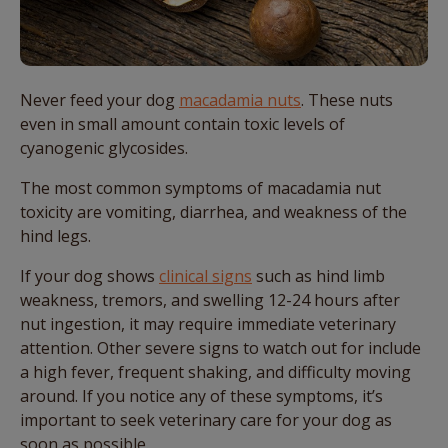
Never feed your dog
macadamia nuts
. These nuts
even in small amount contain toxic levels of
cyanogenic glycosides.
The most common symptoms of macadamia nut
toxicity are vomiting, diarrhea, and weakness of the
hind legs.
If your dog shows
clinical signs
such as hind limb
weakness, tremors, and swelling 12-24 hours after
nut ingestion, it may require immediate veterinary
attention. Other severe signs to watch out for include
a high fever, frequent shaking, and difficulty moving
around. If you notice any of these symptoms, it’s
important to seek veterinary care for your dog as
soon as possible.