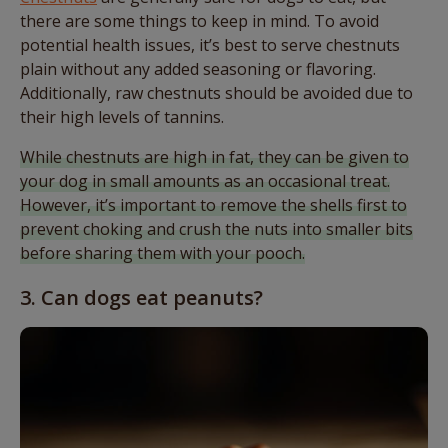
there are some things to keep in mind. To avoid
potential health issues, it’s best to serve chestnuts
plain without any added seasoning or flavoring.
Additionally, raw chestnuts should be avoided due to
their high levels of tannins.
While chestnuts are high in fat, they can be given to
your dog in small amounts as an occasional treat.
However, it’s important to remove the shells first to
prevent choking and crush the nuts into smaller bits
before sharing them with your pooch.
3. Can dogs eat peanuts?