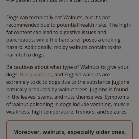
Dogs can technically eat Walnuts, but it’s not
recommended due to potential health risks. The high-
fat content can lead to digestive issues and
pancreatitis, while the hard shell poses a choking
hazard. Additionally, moldy walnuts contain toxins
harmful to dogs.
Be cautious about what type of Walnuts to give your
dogs.
Black walnuts
, and English walnuts are
extremely toxic to dogs due to the substance juglone
naturally produced by walnut trees. Juglone is found
in the leaves, stems, and nuts themselves. Symptoms
of walnut poisoning in dogs include vomiting, muscle
weakness, high temperature, tremors, and seizures.
Moreover, walnuts, especially older ones,