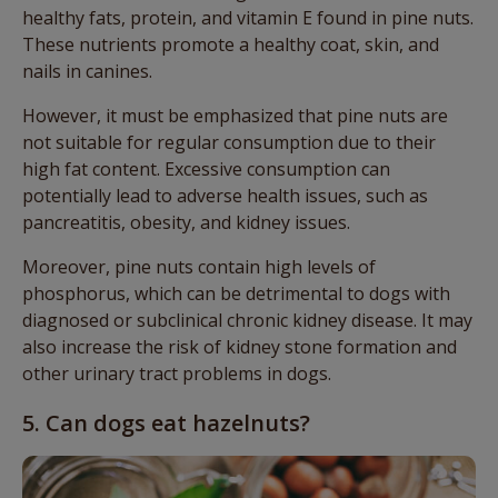
healthy fats, protein, and vitamin E found in pine nuts.
These nutrients promote a healthy coat, skin, and
nails in canines.
However, it must be emphasized that pine nuts are
not suitable for regular consumption due to their
high fat content. Excessive consumption can
potentially lead to adverse health issues, such as
pancreatitis, obesity, and kidney issues.
Moreover, pine nuts contain high levels of
phosphorus, which can be detrimental to dogs with
diagnosed or subclinical chronic kidney disease. It may
also increase the risk of kidney stone formation and
other urinary tract problems in dogs.
5. Can dogs eat hazelnuts?