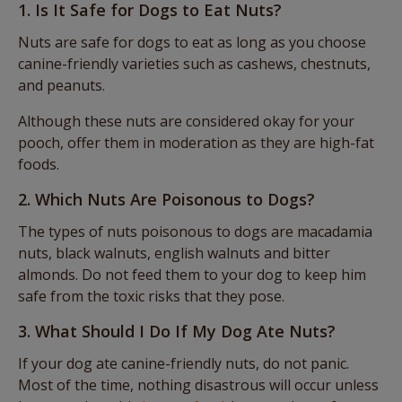
1. Is It Safe for Dogs to Eat Nuts?
Nuts are safe for dogs to eat as long as you choose
canine-friendly varieties such as cashews, chestnuts,
and peanuts.
Although these nuts are considered okay for your
pooch, offer them in moderation as they are high-fat
foods.
2. Which Nuts Are Poisonous to Dogs?
The types of nuts poisonous to dogs are macadamia
nuts, black walnuts, english walnuts and bitter
almonds. Do not feed them to your dog to keep him
safe from the toxic risks that they pose.
3. What Should I Do If My Dog Ate Nuts?
If your dog ate canine-friendly nuts, do not panic.
Most of the time, nothing disastrous will occur unless