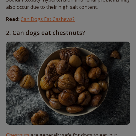
also occur due to their high salt content.
Read:
Can Dogs Eat Cashews?
2. Can dogs eat chestnuts?
Chestnuts
are generally safe for dogs to eat, but