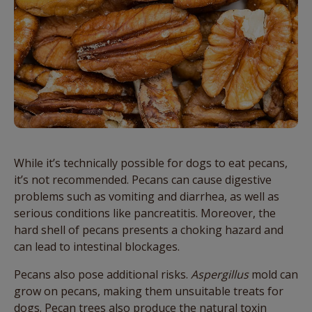
While it’s technically possible for dogs to eat pecans,
it’s not recommended. Pecans can cause digestive
problems such as vomiting and diarrhea, as well as
serious conditions like pancreatitis. Moreover, the
hard shell of pecans presents a choking hazard and
can lead to intestinal blockages.
Pecans also pose additional risks.
Aspergillus
mold can
grow on pecans
,
making them unsuitable treats for
dogs. Pecan trees also produce the natural toxin