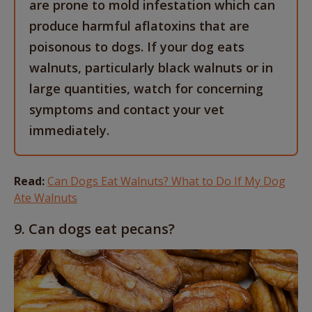
are prone to mold infestation which can
produce harmful aflatoxins that are
poisonous to dogs. If your dog eats
walnuts, particularly black walnuts or in
large quantities, watch for concerning
symptoms and contact your vet
immediately.
Read:
Can Dogs Eat Walnuts? What to Do If My Dog
Ate Walnuts
9. Can dogs eat pecans?