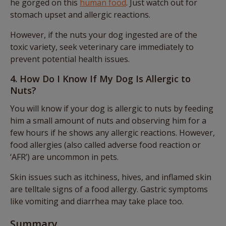
he gorged on this
human food
. Just watch out for
stomach upset and allergic reactions.
However, if the nuts your dog ingested are of the
toxic variety, seek veterinary care immediately to
prevent potential health issues.
4. How Do I Know If My Dog Is Allergic to
Nuts?
You will know if your dog is allergic to nuts by feeding
him a small amount of nuts and observing him for a
few hours if he shows any allergic reactions. However,
food allergies (also called adverse food reaction or
‘AFR’) are uncommon in pets.
Skin issues such as itchiness, hives, and inflamed skin
are telltale signs of a food allergy. Gastric symptoms
like vomiting and diarrhea may take place too.
Summary