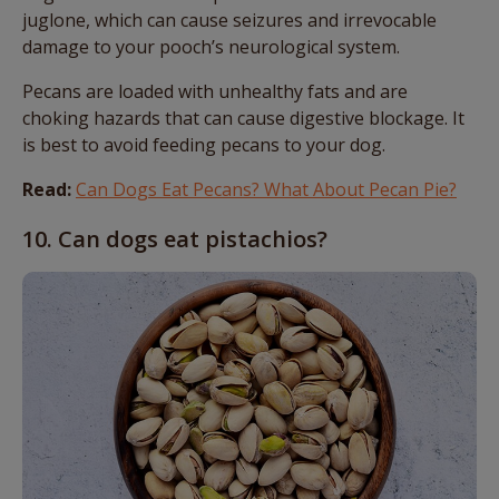
juglone, which can cause seizures and irrevocable
damage to your pooch’s neurological system.
Pecans are loaded with unhealthy fats and are
choking hazards that can cause digestive blockage. It
is best to avoid feeding pecans to your dog.
Read:
Can Dogs Eat Pecans? What About Pecan Pie?
10. Can dogs eat pistachios?