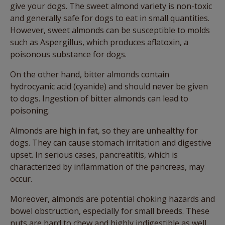
give your dogs. The sweet almond variety is non-toxic
and generally safe for dogs to eat in small quantities.
However, sweet almonds can be susceptible to molds
such as Aspergillus, which produces aflatoxin, a
poisonous substance for dogs.
On the other hand, bitter almonds contain
hydrocyanic acid (cyanide) and should never be given
to dogs. Ingestion of bitter almonds can lead to
poisoning.
Almonds are high in fat, so they are unhealthy for
dogs. They can cause stomach irritation and digestive
upset. In serious cases, pancreatitis, which is
characterized by inflammation of the pancreas, may
occur.
Moreover, almonds are potential choking hazards and
bowel obstruction, especially for small breeds. These
nuts are hard to chew and highly indigestible as well.