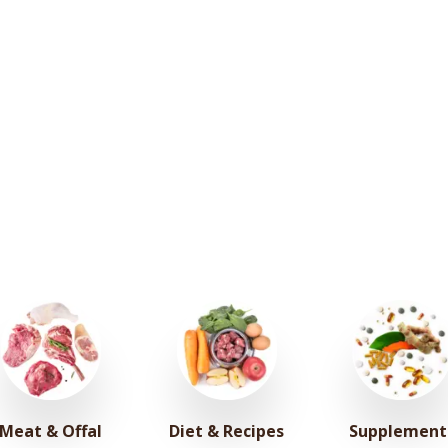
Meat & Offal
Diet & Recipes
Supplement