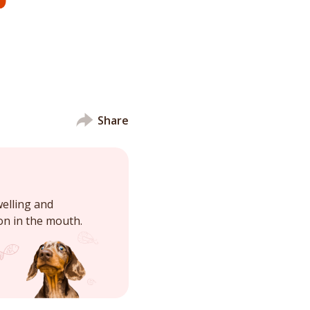
Share
elling and
ion in the mouth.