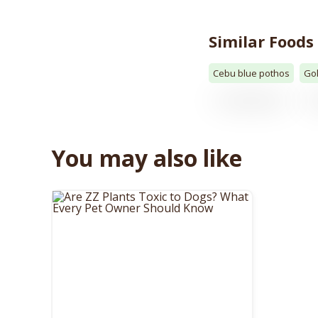
Similar Foods
Cebu blue pothos
Go
You may also like