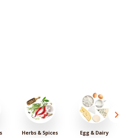
s
Herbs & Spices
Egg & Dairy