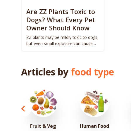
Are ZZ Plants Toxic to
Dogs? What Every Pet
Owner Should Know
ZZ plants may be mildly toxic to dogs,
but even small exposure can cause
discomfort. Learn the risks.
Articles by
food type
Fruit & Veg
Human Food