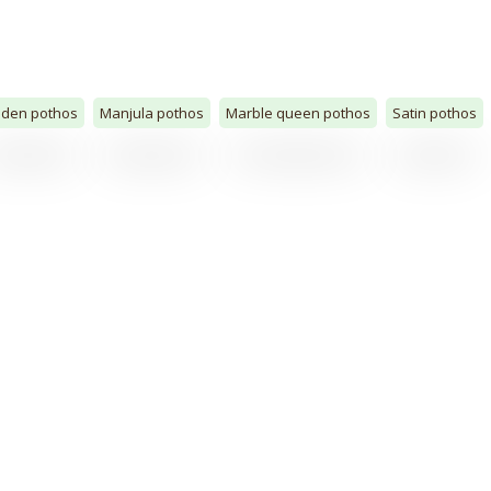
lden pothos
Manjula pothos
Marble queen pothos
Satin pothos