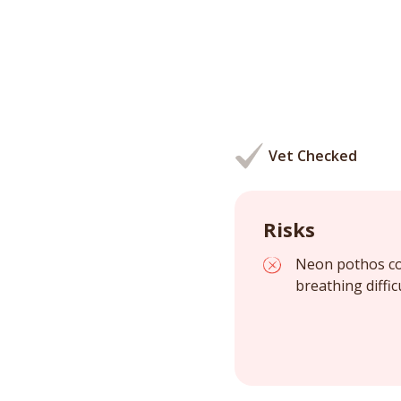
Vet Checked
Risks
Neon pothos con
breathing diffic