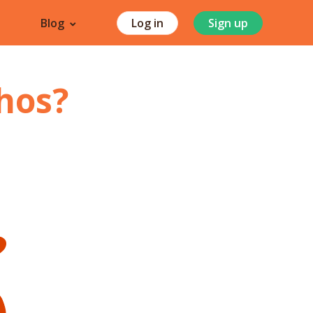
Blog
Log in
Sign up
hos
?