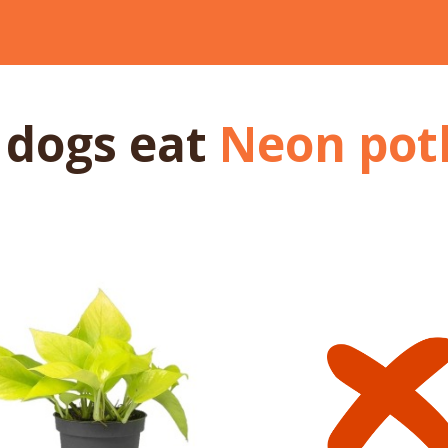
 dogs
eat
Neon pot