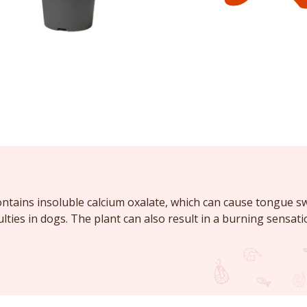
tains insoluble calcium oxalate, which can cause tongue sw
ulties in dogs. The plant can also result in a burning sensat