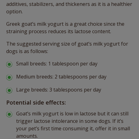
additives, stabilizers, and thickeners as it is a healthier
option.
Greek goat’s milk yogurt is a great choice since the
straining process reduces its lactose content.
The suggested serving size of goat’s milk yogurt for
dogs is as follows:
Small breeds: 1 tablespoon per day
Medium breeds: 2 tablespoons per day
Large breeds: 3 tablespoons per day
Potential side effects:
Goat’s milk yogurt is low in lactose but it can still
trigger lactose intolerance in some dogs. If it’s
your pet’s first time consuming it, offer it in small
amounts.