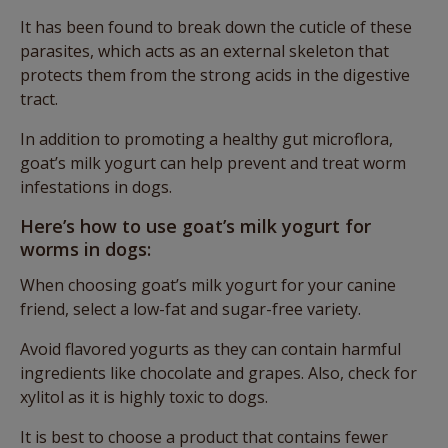
It has been found to break down the cuticle of these
parasites, which acts as an external skeleton that
protects them from the strong acids in the digestive
tract.
In addition to promoting a healthy gut microflora,
goat’s milk yogurt can help prevent and treat worm
infestations in dogs.
Here’s how to use goat’s milk yogurt for
worms in dogs:
When choosing goat’s milk yogurt for your canine
friend, select a low-fat and sugar-free variety.
Avoid flavored yogurts as they can contain harmful
ingredients like chocolate and grapes. Also, check for
xylitol as it is highly toxic to dogs.
It is best to choose a product that contains fewer