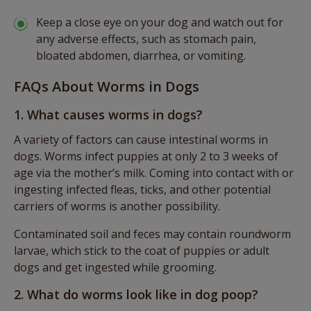
Keep a close eye on your dog and watch out for
any adverse effects, such as stomach pain,
bloated abdomen, diarrhea, or vomiting.
FAQs About Worms in Dogs
1. What causes worms in dogs?
A variety of factors can cause intestinal worms in
dogs. Worms infect puppies at only 2 to 3 weeks of
age via the mother’s milk. Coming into contact with or
ingesting infected fleas, ticks, and other potential
carriers of worms is another possibility.
Contaminated soil and feces may contain roundworm
larvae, which stick to the coat of puppies or adult
dogs and get ingested while grooming.
2. What do worms look like in dog poop?