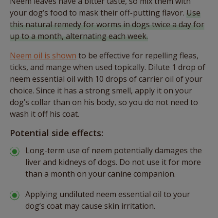
Neem leaves have a bitter taste, so mix them with
your dog’s food to mask their off-putting flavor.
Use
this natural remedy for worms in dogs twice a day for
up to a month, alternating each week.
Neem oil is shown
to be effective for repelling fleas,
ticks, and mange when used topically. Dilute 1 drop of
neem essential oil with 10 drops of carrier oil of your
choice. Since it has a strong smell, apply it on your
dog’s collar than on his body, so you do not need to
wash it off his coat.
Potential side effects:
Long-term use of neem potentially damages the
liver and kidneys of dogs. Do not use it for more
than a month on your canine companion.
Applying undiluted neem essential oil to your
dog’s coat may cause skin irritation.