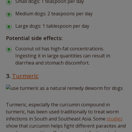
Small dogs: 1 teaspoon per day
Medium dogs: 2 teaspoons per day
Large dogs: 1 tablespoon per day
Potential side effects:
Coconut oil has high-fat concentrations.
Ingesting it in large quantities can result in
diarrhea and stomach discomfort.
3.
Turmeric
Turmeric, especially the curcumin compound in
turmeric, has been used traditionally to treat worm
infections in South and Southeast Asia. Some
studies
show that curcumin helps fight different parasites and