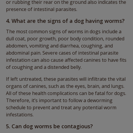
or rubbing their rear on the ground also indicates the
presence of intestinal parasites.
4. What are the signs of a dog having worms?
The most common signs of worms in dogs include a
dull coat, poor growth, poor body condition, rounded
abdomen, vomiting and diarrhea, coughing, and
abdominal pain. Severe cases of intestinal parasite
infestation can also cause affected canines to have fits
of coughing and a distended belly.
If left untreated, these parasites will infiltrate the vital
organs of canines, such as the eyes, brain, and lungs.
All of these health complications can be fatal for dogs.
Therefore, it’s important to follow a deworming
schedule to prevent and treat any potential worm
infestations.
5. Can dog worms be contagious?