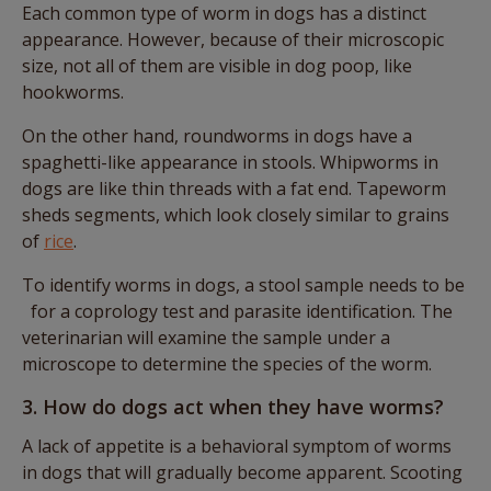
Each common type of worm in dogs has a distinct
appearance. However, because of their microscopic
size, not all of them are visible in dog poop, like
hookworms.
On the other hand, roundworms in dogs have a
spaghetti-like appearance in stools. Whipworms in
dogs are like thin threads with a fat end. Tapeworm
sheds segments, which look closely similar to grains
of
rice
.
To identify worms in dogs, a stool sample needs to be
for a coprology test and parasite identification. The
veterinarian will examine the sample under a
microscope to determine the species of the worm.
3. How do dogs act when they have worms?
A lack of appetite is a behavioral symptom of worms
in dogs that will gradually become apparent. Scooting