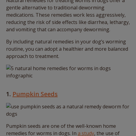
Natural remedies for treating worms in dogs offer a
gentle alternative to traditional deworming
medications. These remedies work less aggressively,
reducing the risk of side effects like diarrhea, lethargy,
and vomiting that can accompany deworming.
By including natural remedies in your dog’s worming
routine, you can adopt a healthier and more balanced
approach to treatment.
1.
Pumpkin Seeds
Pumpkin seeds are one of the well-known home
remedies for worms in dogs. In
a study
, the use of