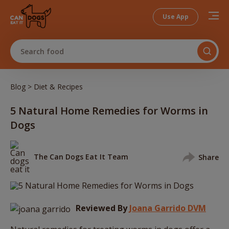
Use App
Search food
>
Blog
Diet & Recipes
5 Natural Home Remedies for Worms in
Dogs
The Can Dogs Eat It Team
Share
Reviewed By
Joana Garrido DVM