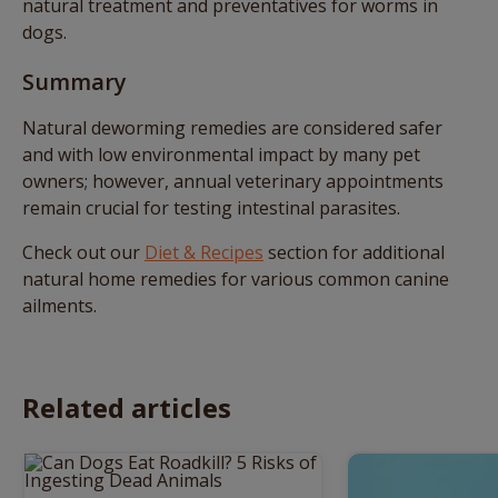
natural treatment and preventatives for worms in
dogs.
Summary
Natural deworming remedies are considered safer
and with low environmental impact by many pet
owners; however, annual veterinary appointments
remain crucial for testing intestinal parasites.
Check out our
Diet & Recipes
section for additional
natural home remedies for various common canine
ailments.
Related articles