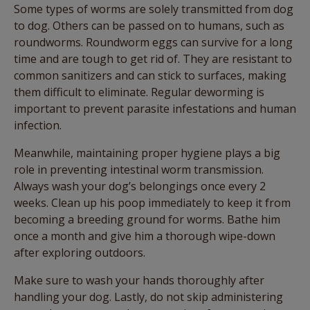
Some types of worms are solely transmitted from dog
to dog. Others can be passed on to humans, such as
roundworms. Roundworm eggs can survive for a long
time and are tough to get rid of. They are resistant to
common sanitizers and can stick to surfaces, making
them difficult to eliminate. Regular deworming is
important to prevent parasite infestations and human
infection.
Meanwhile, maintaining proper hygiene plays a big
role in preventing intestinal worm transmission.
Always wash your dog’s belongings once every 2
weeks. Clean up his poop immediately to keep it from
becoming a breeding ground for worms. Bathe him
once a month and give him a thorough wipe-down
after exploring outdoors.
Make sure to wash your hands thoroughly after
handling your dog. Lastly, do not skip administering