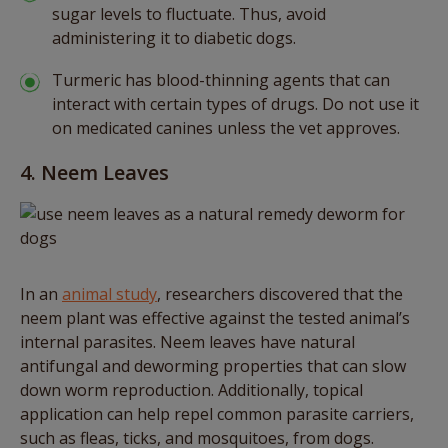
sugar levels to fluctuate. Thus, avoid
administering it to diabetic dogs.
Turmeric has blood-thinning agents that can
interact with certain types of drugs. Do not use it
on medicated canines unless the vet approves.
4. Neem Leaves
In an
animal study
, researchers discovered that the
neem plant was effective against the tested animal’s
internal parasites. Neem leaves have natural
antifungal and deworming properties that can slow
down worm reproduction. Additionally, topical
application can help repel common parasite carriers,
such as fleas, ticks, and mosquitoes, from dogs.