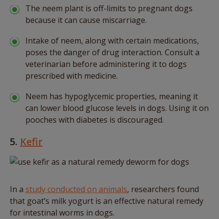
The neem plant is off-limits to pregnant dogs
because it can cause miscarriage.
Intake of neem, along with certain medications,
poses the danger of drug interaction. Consult a
veterinarian before administering it to dogs
prescribed with medicine.
Neem has hypoglycemic properties, meaning it
can lower blood glucose levels in dogs. Using it on
pooches with diabetes is discouraged.
5.
Kefir
In a
study conducted on animals
, researchers found
that goat’s milk yogurt is an effective natural remedy
for intestinal worms in dogs.