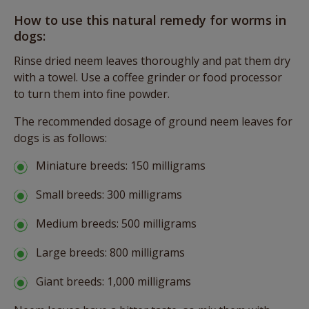
How to use this natural remedy for worms in
dogs:
Rinse dried neem leaves thoroughly and pat them dry
with a towel. Use a coffee grinder or food processor
to turn them into fine powder.
The recommended dosage of ground neem leaves for
dogs is as follows:
Miniature breeds: 150 milligrams
Small breeds: 300 milligrams
Medium breeds: 500 milligrams
Large breeds: 800 milligrams
Giant breeds: 1,000 milligrams