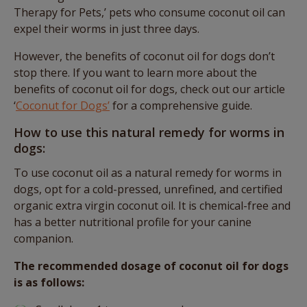
Therapy for Pets,’ pets who consume coconut oil can
expel their worms in just three days.
However, the benefits of coconut oil for dogs don’t
stop there. If you want to learn more about the
benefits of coconut oil for dogs, check out our article
‘
Coconut for Dogs’
for a comprehensive guide.
How to use this natural remedy for worms in
dogs:
To use coconut oil as a natural remedy for worms in
dogs, opt for a cold-pressed, unrefined, and certified
organic extra virgin coconut oil. It is chemical-free and
has a better nutritional profile for your canine
companion.
The recommended dosage of coconut oil for dogs
is as follows: