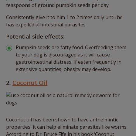
teaspoons of ground pumpkin seeds per day.
Consistently give it to him 1 to 2 times daily until he
has expelled all intestinal parasites.
Potential side effects:
Pumpkin seeds are fatty food. Overfeeding them
to your dog is discouraged as it will cause
gastrointestinal distress. If eaten frequently in
extensive quantities, obesity may develop.
2.
Coconut Oil
Coconut oil has been shown to have anthelmintic
properties, it can help eliminate parasites like worms.
According to Dr. Bruce Fife in his book ‘Coconut