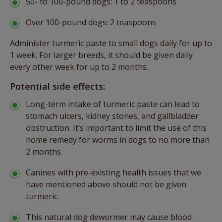
50- to 100-pound dogs: 1 to 2 teaspoons
Over 100-pound dogs: 2 teaspoons
Administer turmeric paste to small dogs daily for up to
1 week. For larger breeds, it should be given daily
every other week for up to 2 months.
Potential side effects:
Long-term intake of turmeric paste can lead to
stomach ulcers, kidney stones, and gallbladder
obstruction. It’s important to limit the use of this
home remedy for worms in dogs to no more than
2 months.
Canines with pre-existing health issues that we
have mentioned above should not be given
turmeric.
This natural dog dewormer may cause blood