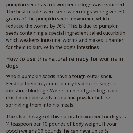
pumpkin seeds as a dewormer in dogs was examined.
The best results were seen when dogs were given 30
grams of the pumpkin seeds dewormer, which
reduced the worms by 76%. This is due to pumpkin
seeds containing a special ingredient called cucurbitin,
which weakens intestinal worms and makes it harder
for them to survive in the dog’s intestines.
How to use this natural remedy for worms in
dogs:
Whole pumpkin seeds have a tough outer shell.
Feeding them to your dog may lead to choking or
intestinal blockage. We recommend grinding plain
dried pumpkin seeds into a fine powder before
sprinkling them into his meals.
The ideal dosage of this natural dewormer for dogs is
¼ teaspoon per 10 pounds of body weight. If your
pooch weighs 30 pounds, he can have up to ¾