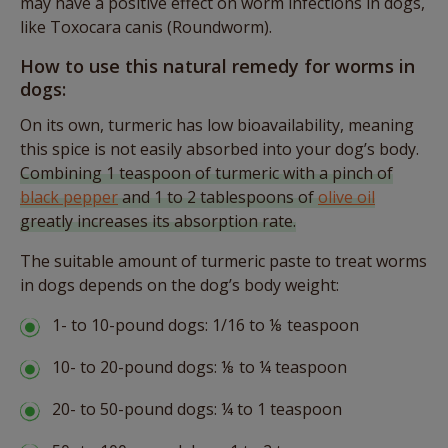
may have a positive effect on worm infections in dogs,
like Toxocara canis (Roundworm).
How to use this natural remedy for worms in
dogs:
On its own, turmeric has low bioavailability, meaning
this spice is not easily absorbed into your dog’s body.
Combining 1 teaspoon of turmeric with a pinch of
black pepper
and 1 to 2 tablespoons of
olive oil
greatly increases its absorption rate.
The suitable amount of turmeric paste to treat worms
in dogs depends on the dog’s body weight:
1- to 10-pound dogs: 1/16 to ⅛ teaspoon
10- to 20-pound dogs: ⅛ to ¼ teaspoon
20- to 50-pound dogs: ¼ to 1 teaspoon