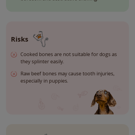
Risks
Cooked bones are not suitable for dogs as
they splinter easily.
Raw beef bones may cause tooth injuries,
especially in puppies.