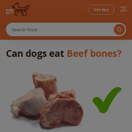
Use App
Search food
Can dogs
eat
Beef bones
?