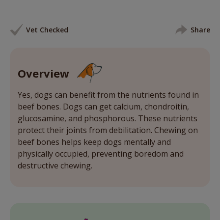
Vet Checked
Share
Overview
Yes, dogs can benefit from the nutrients found in
beef bones. Dogs can get calcium, chondroitin,
glucosamine, and phosphorous. These nutrients
protect their joints from debilitation. Chewing on
beef bones helps keep dogs mentally and
physically occupied, preventing boredom and
destructive chewing.