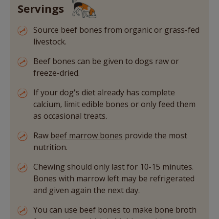
Servings
Source beef bones from organic or grass-fed
livestock.
Beef bones can be given to dogs raw or
freeze-dried.
If your dog's diet already has complete
calcium, limit edible bones or only feed them
as occasional treats.
Raw
beef marrow bones
provide the most
nutrition.
Chewing should only last for 10-15 minutes.
Bones with marrow left may be refrigerated
and given again the next day.
You can use beef bones to make bone broth