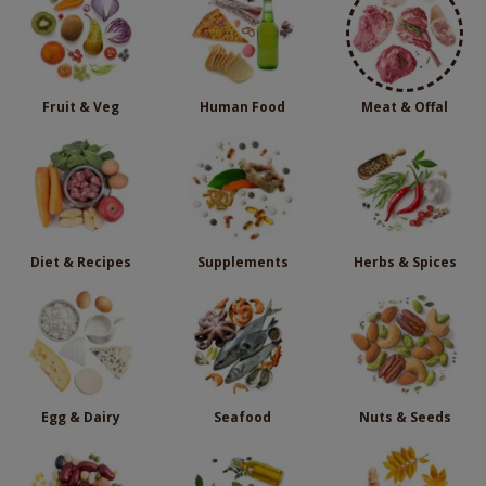
Fruit & Veg
Human Food
Meat & Offal
Diet & Recipes
Supplements
Herbs & Spices
Egg & Dairy
Seafood
Nuts & Seeds