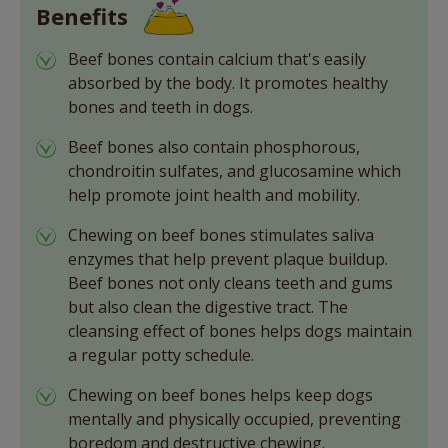
Benefits
Beef bones contain calcium that's easily
absorbed by the body. It promotes healthy
bones and teeth in dogs.
Beef bones also contain phosphorous,
chondroitin sulfates, and glucosamine which
help promote joint health and mobility.
Chewing on beef bones stimulates saliva
enzymes that help prevent plaque buildup.
Beef bones not only cleans teeth and gums
but also clean the digestive tract. The
cleansing effect of bones helps dogs maintain
a regular potty schedule.
Chewing on beef bones helps keep dogs
mentally and physically occupied, preventing
boredom and destructive chewing.