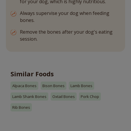
for your dog, which is highly nutritious.
Always supervise your dog when feeding
bones.
Remove the bones after your dog's eating
session.
Similar Foods
Alpaca Bones
Bison Bones
Lamb Bones
Lamb Shank Bones
Oxtail Bones
Pork Chop
Rib Bones