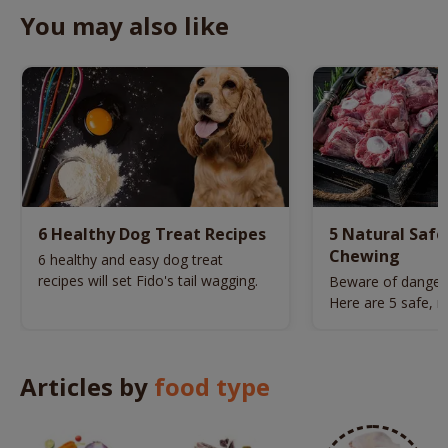
You may also like
6 Healthy Dog Treat Recipes
5 Natural Safe
Chewing
6 healthy and easy dog treat
recipes will set Fido's tail wagging.
Beware of danger
Here are 5 safe, n
picked for your do
Articles by
food type