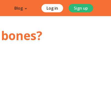
Blog
Log in
Sign up
 bones
?