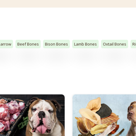
arrow
Beef Bones
Bison Bones
Lamb Bones
Oxtail Bones
R