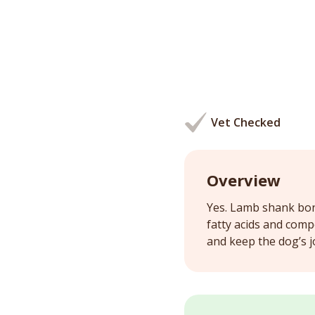
Vet Checked
Overview
Yes. Lamb shank bone
fatty acids and comp
and keep the dog’s j