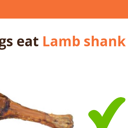
ogs
eat
Lamb shank