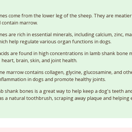
s come from the lower leg of the sheep. They are meatier 
 contain marrow.
s are rich in essential minerals, including calcium, zinc, 
ch help regulate various organ functions in dogs.
cids are found in high concentrations in lamb shank bone 
heart, brain, skin, and joint health.
e marrow contains collagen, glycine, glucosamine, and ot
nflammation in dogs and promote healthy joints.
 shank bones is a great way to help keep a dog's teeth a
 as a natural toothbrush, scraping away plaque and helping 