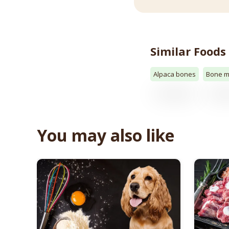
Similar Foods
Alpaca bones
Bone m
You may also like