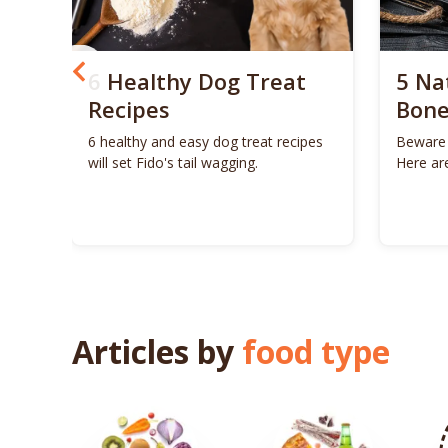
og
6 Healthy Dog Treat
5 Na
u
Recipes
Bone
6 healthy and easy dog treat recipes
Beware 
will set Fido's tail wagging.
Here ar
Chew
for your
Articles by
food type