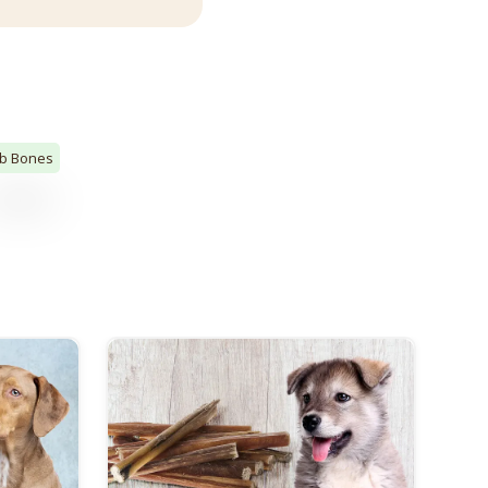
ib Bones