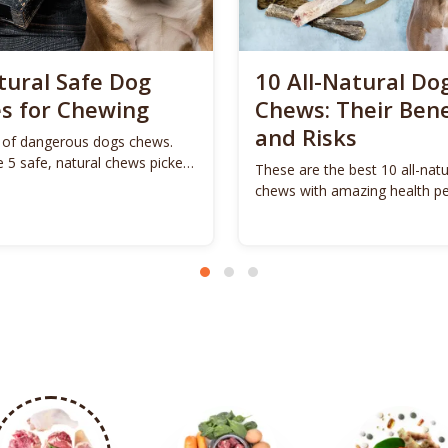
tural Safe Dog
10 All-Natural Do
s for Chewing
Chews: Their Bene
and Risks
of dangerous dogs chews.
e 5 safe, natural chews picked
These are the best 10 all-nat
 dog.
chews with amazing health pe