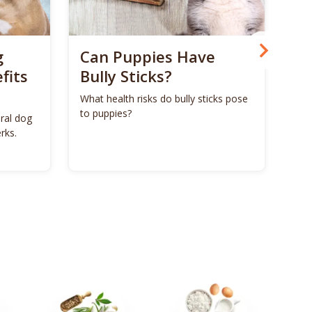
g
Can Puppies Have
Ca
fits
Bully Sticks?
Man
as 
What health risks do bully sticks pose
bon
to puppies?
ural dog
rks.