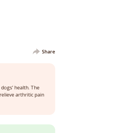
Share
 dogs’ health. The
lieve arthritic pain