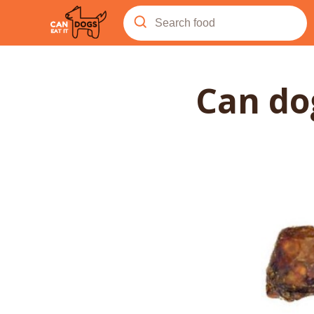
Can d