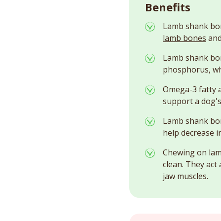
Benefits
Lamb shank bone
lamb bones
and
Lamb shank bone
phosphorus, whi
Omega-3 fatty a
support a dog's 
Lamb shank bon
help decrease i
Chewing on lamb
clean. They act
jaw muscles.