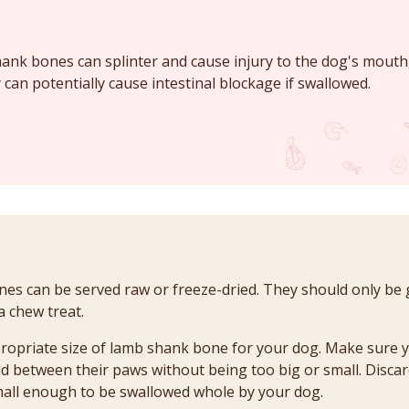
nk bones can splinter and cause injury to the dog's mouth,
 can potentially cause intestinal blockage if swallowed.
s can be served raw or freeze-dried. They should only be 
a chew treat.
ropriate size of lamb shank bone for your dog. Make sure 
d between their paws without being too big or small. Disc
all enough to be swallowed whole by your dog.