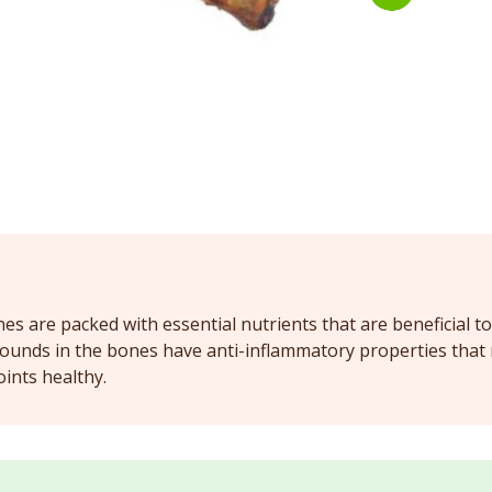
s are packed with essential nutrients that are beneficial to
ounds in the bones have anti-inflammatory properties that re
oints healthy.