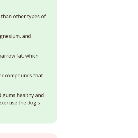
than other types of
magnesium, and
marrow fat, which
her compounds that
nd gums healthy and
exercise the dog's