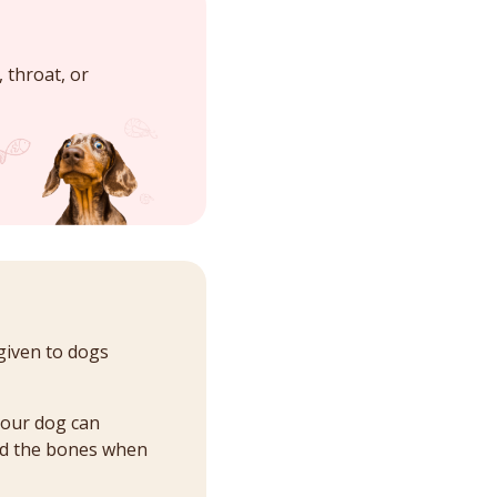
 throat, or
given to dogs
your dog can
ard the bones when