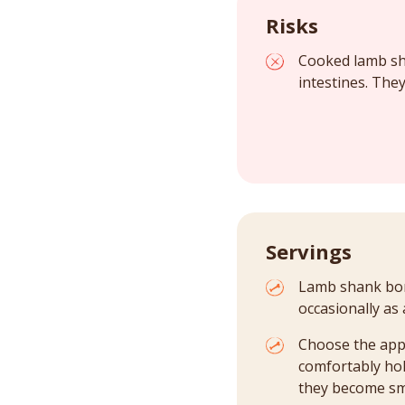
Risks
Cooked lamb sha
intestines. They
Servings
Lamb shank bone
occasionally as 
Choose the app
comfortably hol
they become sm